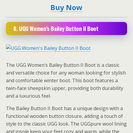
Buy Now
8.
UGG Women’s Bailey Button II Boot
The UGG Women’s Bailey Button II Boot is a classic
and versatile choice for any woman looking for stylish
and comfortable winter boot. This boot features a
twin-face sheepskin upper, providing both durability
and a luxurious feel.
The Bailey Button II Boot has a unique design with a
functional wooden button closure, adding a touch of
style to the classic UGG look. The UGGpure wool lining
and insole keep your feet cozy and warm, while the