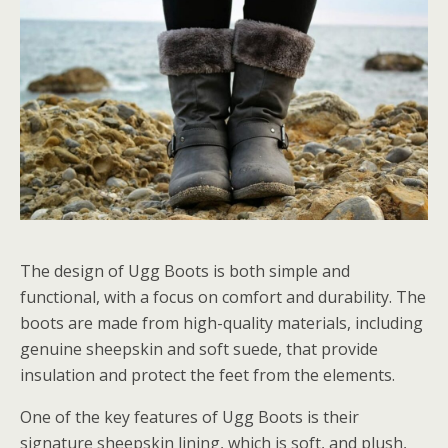
The design of Ugg Boots is both simple and
functional, with a focus on comfort and durability. The
boots are made from high-quality materials, including
genuine sheepskin and soft suede, that provide
insulation and protect the feet from the elements.
One of the key features of Ugg Boots is their
signature sheepskin lining, which is soft, and plush,