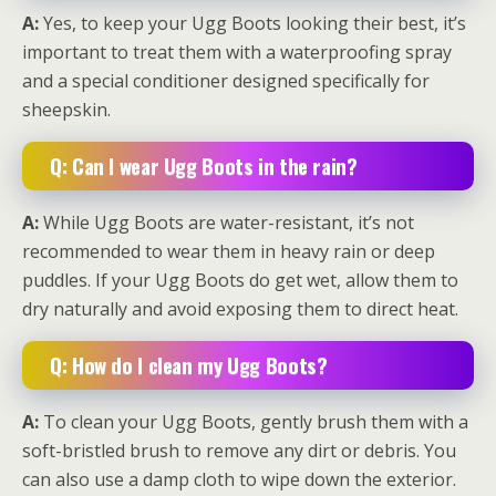
A:
Yes, to keep your Ugg Boots looking their best, it’s
important to treat them with a waterproofing spray
and a special conditioner designed specifically for
sheepskin.
Q: Can I wear Ugg Boots in the rain?
A:
While Ugg Boots are water-resistant, it’s not
recommended to wear them in heavy rain or deep
puddles. If your Ugg Boots do get wet, allow them to
dry naturally and avoid exposing them to direct heat.
Q: How do I clean my Ugg Boots?
A:
To clean your Ugg Boots, gently brush them with a
soft-bristled brush to remove any dirt or debris. You
can also use a damp cloth to wipe down the exterior.