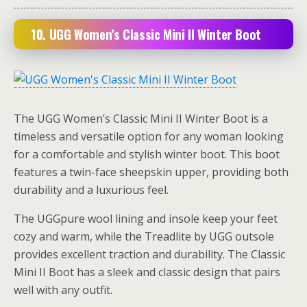
10. UGG Women’s Classic Mini II Winter Boot
The UGG Women’s Classic Mini II Winter Boot is a
timeless and versatile option for any woman looking
for a comfortable and stylish winter boot. This boot
features a twin-face sheepskin upper, providing both
durability and a luxurious feel.
The UGGpure wool lining and insole keep your feet
cozy and warm, while the Treadlite by UGG outsole
provides excellent traction and durability. The Classic
Mini II Boot has a sleek and classic design that pairs
well with any outfit.