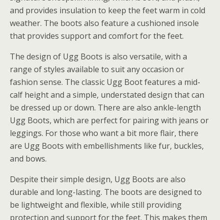
and provides insulation to keep the feet warm in cold
weather. The boots also feature a cushioned insole
that provides support and comfort for the feet.
The design of Ugg Boots is also versatile, with a
range of styles available to suit any occasion or
fashion sense. The classic Ugg Boot features a mid-
calf height and a simple, understated design that can
be dressed up or down. There are also ankle-length
Ugg Boots, which are perfect for pairing with jeans or
leggings. For those who want a bit more flair, there
are Ugg Boots with embellishments like fur, buckles,
and bows.
Despite their simple design, Ugg Boots are also
durable and long-lasting. The boots are designed to
be lightweight and flexible, while still providing
protection and support for the feet. This makes them