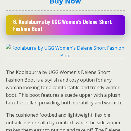
Buy Now
6.
Koolaburra by UGG Women’s Delene Short
Fashion Boot
The Koolaburra by UGG Women’s Delene Short
Fashion Boot is a stylish and cozy option for any
woman looking for a comfortable and trendy winter
boot. This boot features a suede upper with a plush
faux fur collar, providing both durability and warmth.
The cushioned footbed and lightweight, flexible
outsole ensure all-day comfort, while the side zipper
makes them easy to put on and take off. The Delene