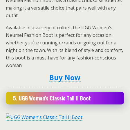
Neumel Fashion Boot has a classic chukka silhouette,
making it a versatile choice that pairs well with any
outfit.
Available in a variety of colors, the UGG Women’s
Neumel Fashion Boot is perfect for any occasion,
whether you’re running errands or going out for a
night on the town. With its blend of style and comfort,
this boot is a must-have for any fashion-conscious
woman.
Buy Now
5.
UGG Women’s Classic Tall Ii Boot