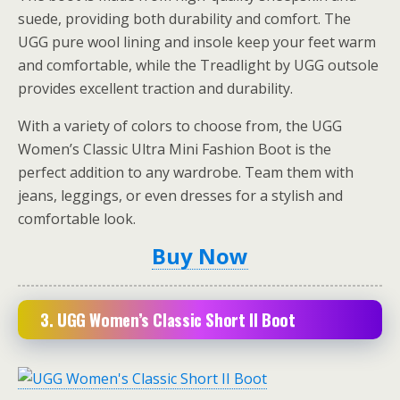
suede, providing both durability and comfort. The
UGG pure wool lining and insole keep your feet warm
and comfortable, while the Treadlight by UGG outsole
provides excellent traction and durability.
With a variety of colors to choose from, the UGG
Women’s Classic Ultra Mini Fashion Boot is the
perfect addition to any wardrobe. Team them with
jeans, leggings, or even dresses for a stylish and
comfortable look.
Buy Now
3.
UGG Women’s Classic Short II Boot