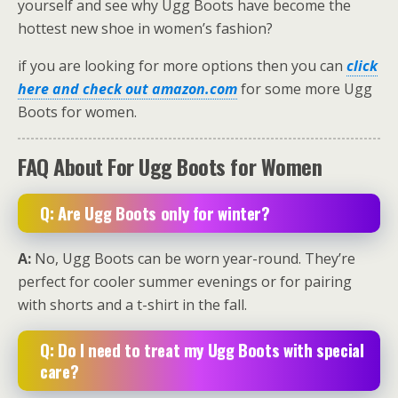
yourself and see why Ugg Boots have become the
hottest new shoe in women’s fashion?
if you are looking for more options then you can
click
here and check out amazon.com
for some more Ugg
Boots for women.
FAQ About For Ugg Boots for Women
Q: Are Ugg Boots only for winter?
A:
No, Ugg Boots can be worn year-round. They’re
perfect for cooler summer evenings or for pairing
with shorts and a t-shirt in the fall.
Q: Do I need to treat my Ugg Boots with special
care?