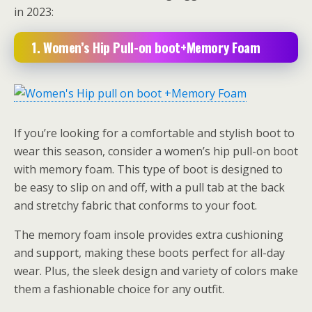
in 2023:
1. Women’s Hip Pull-on boot+Memory Foam
If you’re looking for a comfortable and stylish boot to
wear this season, consider a women’s hip pull-on boot
with memory foam. This type of boot is designed to
be easy to slip on and off, with a pull tab at the back
and stretchy fabric that conforms to your foot.
The memory foam insole provides extra cushioning
and support, making these boots perfect for all-day
wear. Plus, the sleek design and variety of colors make
them a fashionable choice for any outfit.