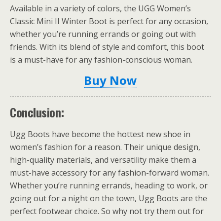
Available in a variety of colors, the UGG Women’s
Classic Mini II Winter Boot is perfect for any occasion,
whether you’re running errands or going out with
friends. With its blend of style and comfort, this boot
is a must-have for any fashion-conscious woman.
Buy Now
Conclusion:
Ugg Boots have become the hottest new shoe in
women’s fashion for a reason. Their unique design,
high-quality materials, and versatility make them a
must-have accessory for any fashion-forward woman.
Whether you’re running errands, heading to work, or
going out for a night on the town, Ugg Boots are the
perfect footwear choice. So why not try them out for