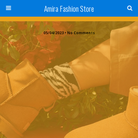
Amira Fashion Store
05/04/2023 • No Comments