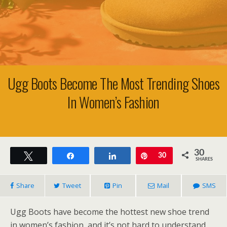
Ugg Boots Become The Most Trending Shoes
In Women’s Fashion
30
Tweet
Share
Share
Pin
30
SHARES
Share
Tweet
Pin
Mail
SMS
Ugg Boots have become the hottest new shoe trend
in women’s fashion, and it’s not hard to understand