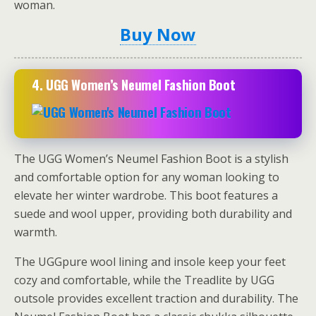
woman.
Buy Now
4. UGG Women’s Neumel Fashion Boot
The UGG Women’s Neumel Fashion Boot is a stylish
and comfortable option for any woman looking to
elevate her winter wardrobe. This boot features a
suede and wool upper, providing both durability and
warmth.
The UGGpure wool lining and insole keep your feet
cozy and comfortable, while the Treadlite by UGG
outsole provides excellent traction and durability. The