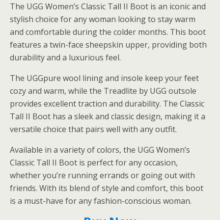
The UGG Women’s Classic Tall II Boot is an iconic and
stylish choice for any woman looking to stay warm
and comfortable during the colder months. This boot
features a twin-face sheepskin upper, providing both
durability and a luxurious feel.
The UGGpure wool lining and insole keep your feet
cozy and warm, while the Treadlite by UGG outsole
provides excellent traction and durability. The Classic
Tall II Boot has a sleek and classic design, making it a
versatile choice that pairs well with any outfit.
Available in a variety of colors, the UGG Women’s
Classic Tall II Boot is perfect for any occasion,
whether you’re running errands or going out with
friends. With its blend of style and comfort, this boot
is a must-have for any fashion-conscious woman.