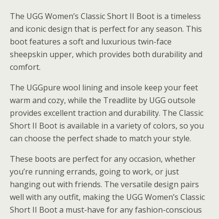
The UGG Women’s Classic Short II Boot is a timeless
and iconic design that is perfect for any season. This
boot features a soft and luxurious twin-face
sheepskin upper, which provides both durability and
comfort.
The UGGpure wool lining and insole keep your feet
warm and cozy, while the Treadlite by UGG outsole
provides excellent traction and durability. The Classic
Short II Boot is available in a variety of colors, so you
can choose the perfect shade to match your style.
These boots are perfect for any occasion, whether
you’re running errands, going to work, or just
hanging out with friends. The versatile design pairs
well with any outfit, making the UGG Women’s Classic
Short II Boot a must-have for any fashion-conscious