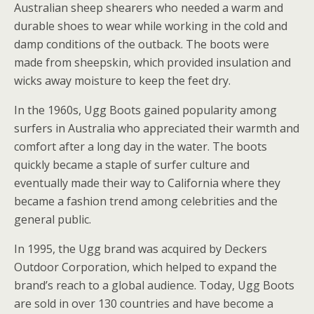
Australian sheep shearers who needed a warm and
durable shoes to wear while working in the cold and
damp conditions of the outback. The boots were
made from sheepskin, which provided insulation and
wicks away moisture to keep the feet dry.
In the 1960s, Ugg Boots gained popularity among
surfers in Australia who appreciated their warmth and
comfort after a long day in the water. The boots
quickly became a staple of surfer culture and
eventually made their way to California where they
became a fashion trend among celebrities and the
general public.
In 1995, the Ugg brand was acquired by Deckers
Outdoor Corporation, which helped to expand the
brand’s reach to a global audience. Today, Ugg Boots
are sold in over 130 countries and have become a