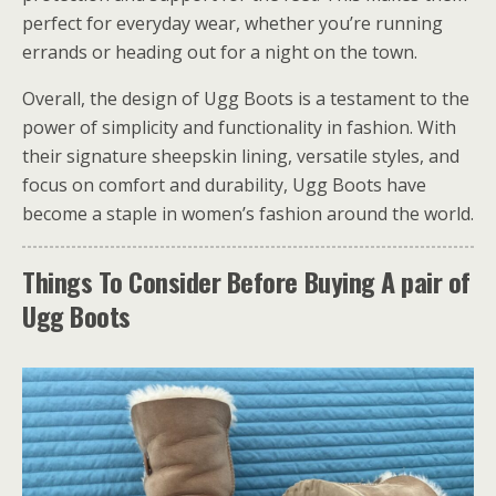
perfect for everyday wear, whether you’re running
errands or heading out for a night on the town.
Overall, the design of Ugg Boots is a testament to the
power of simplicity and functionality in fashion. With
their signature sheepskin lining, versatile styles, and
focus on comfort and durability, Ugg Boots have
become a staple in women’s fashion around the world.
Things To Consider Before Buying A pair of
Ugg Boots