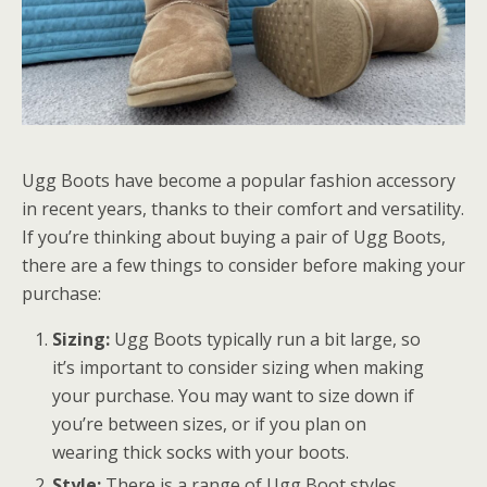
Ugg Boots have become a popular fashion accessory
in recent years, thanks to their comfort and versatility.
If you’re thinking about buying a pair of Ugg Boots,
there are a few things to consider before making your
purchase:
Sizing:
Ugg Boots typically run a bit large, so
it’s important to consider sizing when making
your purchase. You may want to size down if
you’re between sizes, or if you plan on
wearing thick socks with your boots.
Style:
There is a range of Ugg Boot styles