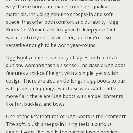
why. These boots are made from high-quality
materials, including genuine sheepskin and soft
suede, that offer both comfort and durability. Ugg
Boots for Women are designed to keep your feet
warm and cozy in cold weather, but they’re also
versatile enough to be worn year-round.
Ugg Boots come in a variety of styles and colors to
suit any woman’s fashion sense. The classic Ugg boot
features a mid-calf height with a simple, yet stylish
design. There are also ankle-length Ugg boots to pair
with jeans or leggings. For those who want a little
more flair, there are Ugg boots with embellishments
like fur, buckles, and bows.
One of the key features of Ugg Boots is their comfort.
The soft, plush sheepskin lining feels luxurious
against your skin, while the padded insole provides