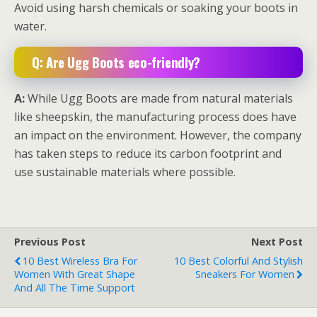
Avoid using harsh chemicals or soaking your boots in
water.
Q: Are Ugg Boots eco-friendly?
A:
While Ugg Boots are made from natural materials
like sheepskin, the manufacturing process does have
an impact on the environment. However, the company
has taken steps to reduce its carbon footprint and
use sustainable materials where possible.
Previous Post
Next Post
10 Best Wireless Bra For
10 Best Colorful And Stylish
Women With Great Shape
Sneakers For Women
And All The Time Support