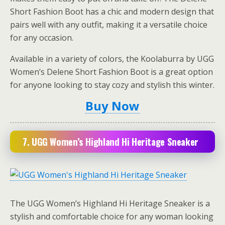
Short Fashion Boot has a chic and modern design that
pairs well with any outfit, making it a versatile choice
for any occasion.
Available in a variety of colors, the Koolaburra by UGG
Women’s Delene Short Fashion Boot is a great option
for anyone looking to stay cozy and stylish this winter.
Buy Now
7.
UGG Women’s Highland Hi Heritage Sneaker
The UGG Women’s Highland Hi Heritage Sneaker is a
stylish and comfortable choice for any woman looking