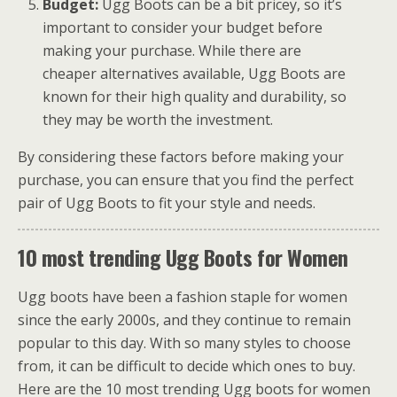
Budget:
Ugg Boots can be a bit pricey, so it’s
important to consider your budget before
making your purchase. While there are
cheaper alternatives available, Ugg Boots are
known for their high quality and durability, so
they may be worth the investment.
By considering these factors before making your
purchase, you can ensure that you find the perfect
pair of Ugg Boots to fit your style and needs.
10 most trending Ugg Boots for Women
Ugg boots have been a fashion staple for women
since the early 2000s, and they continue to remain
popular to this day. With so many styles to choose
from, it can be difficult to decide which ones to buy.
Here are the 10 most trending Ugg boots for women