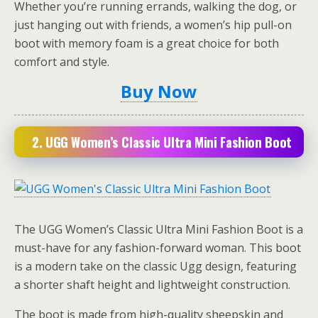
Whether you’re running errands, walking the dog, or
just hanging out with friends, a women’s hip pull-on
boot with memory foam is a great choice for both
comfort and style.
Buy Now
2.
UGG Women’s Classic Ultra Mini Fashion Boot
The UGG Women’s Classic Ultra Mini Fashion Boot is a
must-have for any fashion-forward woman. This boot
is a modern take on the classic Ugg design, featuring
a shorter shaft height and lightweight construction.
The boot is made from high-quality sheepskin and