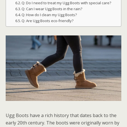
Q: Do I need to treat my Ugg Boots with special care?
Q: Can I wear Ugg Boots in the rain?
Q: How do I clean my Ugg Boots?
Q: Are Ugg Boots eco-friendly?
Ugg Boots have a rich history that dates back to the
early 20th century. The boots were originally worn by