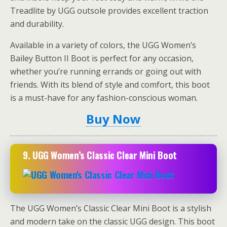
Treadlite by UGG outsole provides excellent traction
and durability.
Available in a variety of colors, the UGG Women’s
Bailey Button II Boot is perfect for any occasion,
whether you’re running errands or going out with
friends. With its blend of style and comfort, this boot
is a must-have for any fashion-conscious woman.
Buy Now
9.
UGG Women’s Classic Clear Mini Boot
The UGG Women’s Classic Clear Mini Boot is a stylish
and modern take on the classic UGG design. This boot