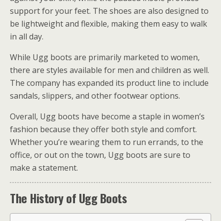
support for your feet. The shoes are also designed to
be lightweight and flexible, making them easy to walk
in all day.
While Ugg boots are primarily marketed to women,
there are styles available for men and children as well.
The company has expanded its product line to include
sandals, slippers, and other footwear options.
Overall, Ugg boots have become a staple in women’s
fashion because they offer both style and comfort.
Whether you’re wearing them to run errands, to the
office, or out on the town, Ugg boots are sure to
make a statement.
The History of Ugg Boots