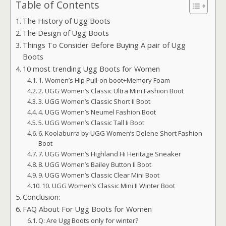
Table of Contents
The History of Ugg Boots
The Design of Ugg Boots
Things To Consider Before Buying A pair of Ugg
Boots
10 most trending Ugg Boots for Women
1. Women’s Hip Pull-on boot+Memory Foam
2. UGG Women’s Classic Ultra Mini Fashion Boot
3. UGG Women’s Classic Short II Boot
4. UGG Women’s Neumel Fashion Boot
5. UGG Women’s Classic Tall Ii Boot
6. Koolaburra by UGG Women’s Delene Short Fashion
Boot
7. UGG Women’s Highland Hi Heritage Sneaker
8. UGG Women’s Bailey Button II Boot
9. UGG Women’s Classic Clear Mini Boot
10. UGG Women’s Classic Mini II Winter Boot
Conclusion:
FAQ About For Ugg Boots for Women
Q: Are Ugg Boots only for winter?