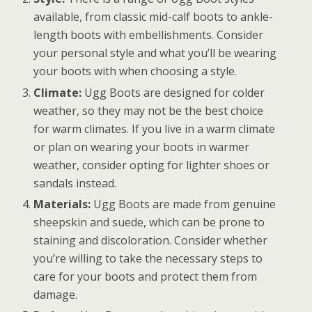
available, from classic mid-calf boots to ankle-
length boots with embellishments. Consider
your personal style and what you’ll be wearing
your boots with when choosing a style.
Climate:
Ugg Boots are designed for colder
weather, so they may not be the best choice
for warm climates. If you live in a warm climate
or plan on wearing your boots in warmer
weather, consider opting for lighter shoes or
sandals instead.
Materials:
Ugg Boots are made from genuine
sheepskin and suede, which can be prone to
staining and discoloration. Consider whether
you’re willing to take the necessary steps to
care for your boots and protect them from
damage.