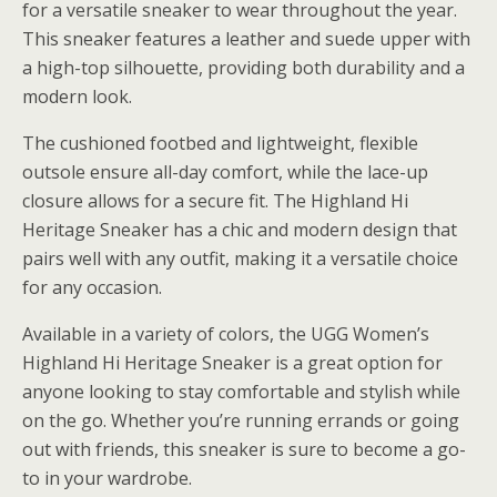
for a versatile sneaker to wear throughout the year.
This sneaker features a leather and suede upper with
a high-top silhouette, providing both durability and a
modern look.
The cushioned footbed and lightweight, flexible
outsole ensure all-day comfort, while the lace-up
closure allows for a secure fit. The Highland Hi
Heritage Sneaker has a chic and modern design that
pairs well with any outfit, making it a versatile choice
for any occasion.
Available in a variety of colors, the UGG Women’s
Highland Hi Heritage Sneaker is a great option for
anyone looking to stay comfortable and stylish while
on the go. Whether you’re running errands or going
out with friends, this sneaker is sure to become a go-
to in your wardrobe.