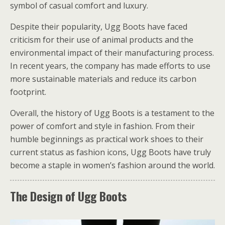
symbol of casual comfort and luxury.
Despite their popularity, Ugg Boots have faced
criticism for their use of animal products and the
environmental impact of their manufacturing process.
In recent years, the company has made efforts to use
more sustainable materials and reduce its carbon
footprint.
Overall, the history of Ugg Boots is a testament to the
power of comfort and style in fashion. From their
humble beginnings as practical work shoes to their
current status as fashion icons, Ugg Boots have truly
become a staple in women’s fashion around the world.
The Design of Ugg Boots