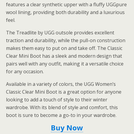
features a clear synthetic upper with a fluffy UGGpure
wool lining, providing both durability and a luxurious
feel.
The Treadlite by UGG outsole provides excellent
traction and durability, while the pull-on construction
makes them easy to put on and take off. The Classic
Clear Mini Boot has a sleek and modern design that
pairs well with any outfit, making it a versatile choice
for any occasion.
Available in a variety of colors, the UGG Women’s
Classic Clear Mini Boot is a great option for anyone
looking to add a touch of style to their winter
wardrobe. With its blend of style and comfort, this
boot is sure to become a go-to in your wardrobe.
Buy Now