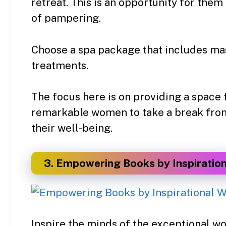
retreat. This is an opportunity for them
of pampering.
Choose a spa package that includes mas
treatments.
The focus here is on providing a space 
remarkable women to take a break from t
their well-being.
3. Empowering Books by Inspiratio
Inspire the minds of the exceptional wo