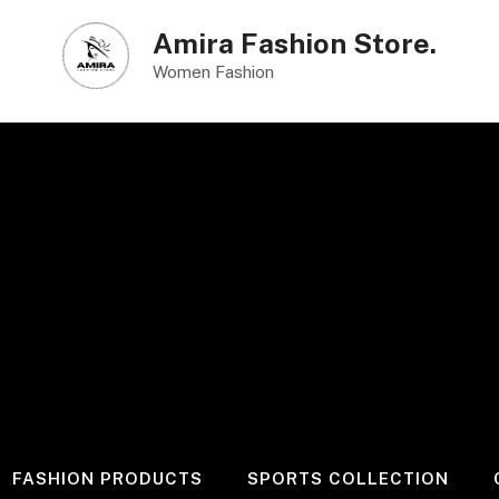
Amira Fashion Store.
Women Fashion
FASHION PRODUCTS
SPORTS COLLECTION