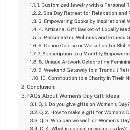
1. Customized Jewelry with a Personal 
2. Spa Day Retreat for Relaxation and
3. Empowering Books by Inspirational
4. Artisanal Gift Basket of Locally Ma
5. Personalized Wellness and Fitness G
6. Online Course or Workshop for Skil
7. Subscription to a Monthly Empowerm
8. Unique Artwork Celebrating Feminini
9. Weekend Getaway to a Tranquil Retr
10. Contribution to a Charity in Their 
Conclusion:
FAQs About Women’s Day Gift Ideas:
Q. 1. Do you give gifts on Women’s Day?
Q. 2. How to make a gift for Women’s 
Q. 3. Who can we wish on Women’s Day
Q. 4. What is special on women’s day?