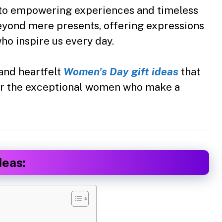
 to empowering experiences and timeless
beyond mere presents, offering expressions
ho inspire us every day.
and heartfelt
Women’s Day gift ideas
that
or the exceptional women who make a
deas: