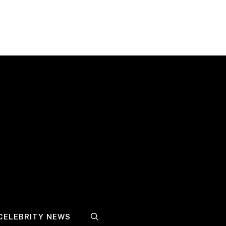
CELEBRITY NEWS