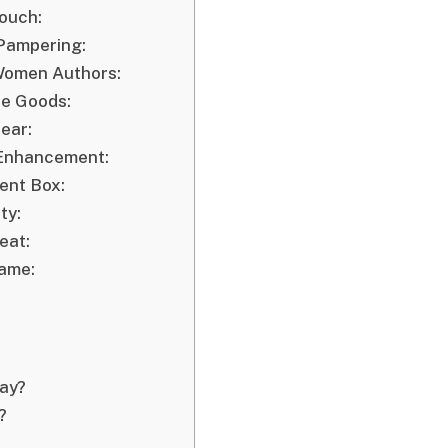
Touch:
 Pampering:
 Women Authors:
de Goods:
ear:
l Enhancement:
ent Box:
ty:
eat:
Name:
Day?
?