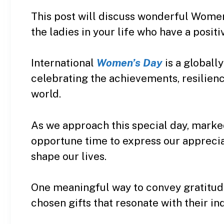
This post will discuss wonderful Women
the ladies in your life who have a positi
International
Women’s Day
is a global
celebrating the achievements, resilien
world.
As we approach this special day, marke
opportune time to express our appreci
shape our lives.
One meaningful way to convey gratitude
chosen gifts that resonate with their ind