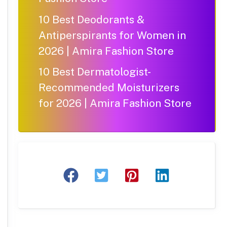
10 Best Deodorants &
Antiperspirants for Women in
2026 | Amira Fashion Store
10 Best Dermatologist-
Recommended Moisturizers
for 2026 | Amira Fashion Store