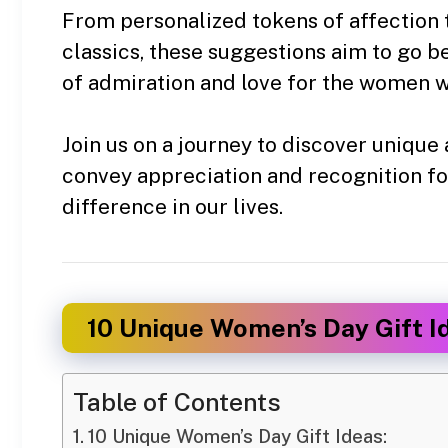
From personalized tokens of affection
classics, these suggestions aim to go 
of admiration and love for the women w
Join us on a journey to discover unique 
convey appreciation and recognition f
difference in our lives.
10 Unique Women’s Day Gift I
Table of Contents
10 Unique Women’s Day Gift Ideas: