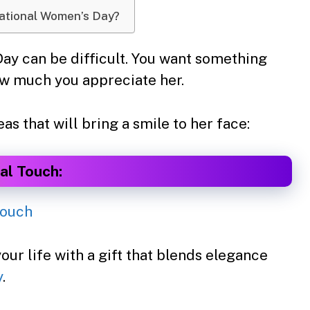
national Women’s Day?
y can be difficult. You want something
ow much you appreciate her.
s that will bring a smile to her face:
al Touch:
ur life with a gift that blends elegance
y
.