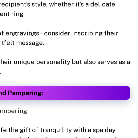
ecipient’s style, whether it’s a delicate
ent ring.
 engravings – consider inscribing their
artfelt message.
heir unique personality but also serves as a
.
and Pampering:
e the gift of tranquility with a spa day