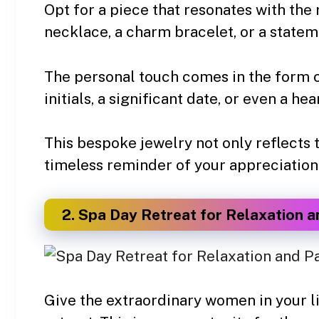
Opt for a piece that resonates with the r
necklace, a charm bracelet, or a statem
The personal touch comes in the form of
initials, a significant date, or even a he
This bespoke jewelry not only reflects t
timeless reminder of your appreciation
2. Spa Day Retreat for Relaxation 
Give the extraordinary women in your lif