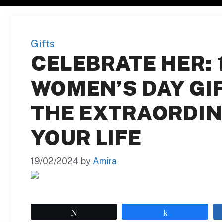
Gifts
CELEBRATE HER: 
WOMEN’S DAY GI
THE EXTRAORDIN
YOUR LIFE
19/02/2024
by
Amira
Tweet
Share