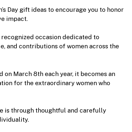
’s Day gift ideas to encourage you to honor
ve impact.
ly recognized occasion dedicated to
ce, and contributions of women across the
d on March 8th each year, it becomes an
ation for the extraordinary women who
 is through thoughtful and carefully
ividuality.