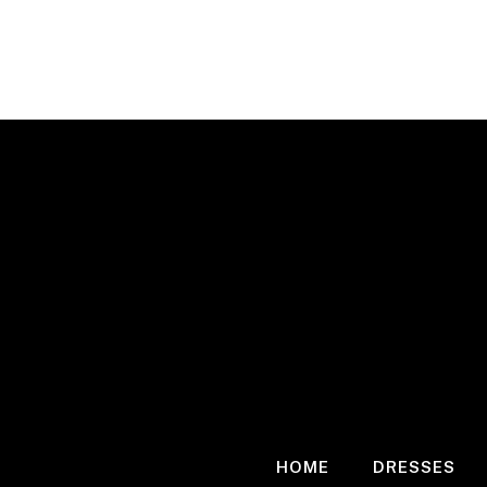
Skip
to
content
HOME
DRESSES