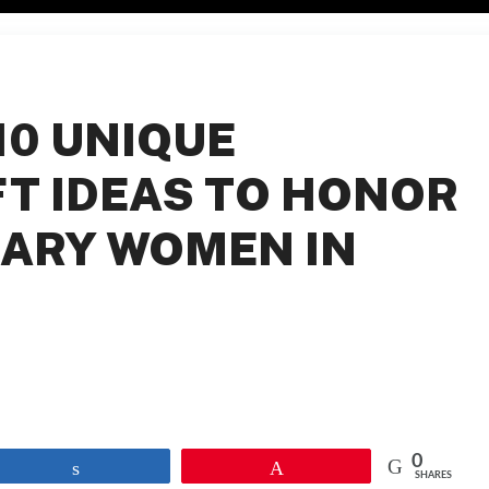
10 UNIQUE
FT IDEAS TO HONOR
ARY WOMEN IN
0
Share
Pin
SHARES