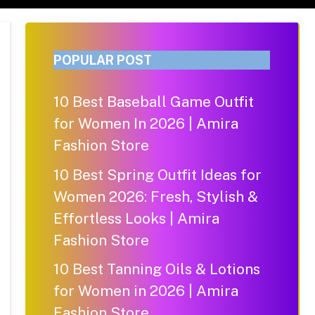
POPULAR POST
10 Best Baseball Game Outfit
for Women In 2026 | Amira
Fashion Store
10 Best Spring Outfit Ideas for
Women 2026: Fresh, Stylish &
Effortless Looks | Amira
Fashion Store
10 Best Tanning Oils & Lotions
for Women in 2026 | Amira
Fashion Store