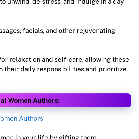
 to unwind, de-stress, and indulge in a day
sages, facials, and other rejuvenating
for relaxation and self-care, allowing these
heir daily responsibilities and prioritize
nal Women Authors:
men in your life by gifting them