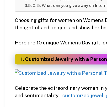
Q. 5. What can you give away on Inter
Choosing gifts for women on Women’s Da
thoughtful and unique, and show her h
Here are 10 unique Women’s Day gift idea
1. Customized Jewelry with a Person
Celebrate the extraordinary women in yo
and sentimentality –
customized jewelr