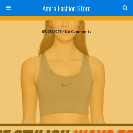
Amira Fashion Store
07/03/2025 • No Comments