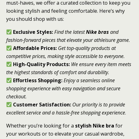
must-haves, we offer a curated collection to keep you
looking stylish and feeling comfortable. Here’s why
you should shop with us:
Exclusive Styles:
Find the latest
Nike bras
and
fashion-forward pieces that elevate your athleisure game.
Affordable Prices:
Get top-quality products at
competitive prices, making style accessible to everyone.
High-Quality Products:
We ensure every item meets
the highest standards of comfort and durability.
Effortless Shopping:
Enjoy a seamless online
shopping experience with easy navigation and secure
checkout.
Customer Satisfaction:
Our priority is to provide
excellent service and a hassle-free shopping experience
.
Whether you’re looking for a
stylish Nike bra
for
your workouts or to elevate your casual wardrobe,