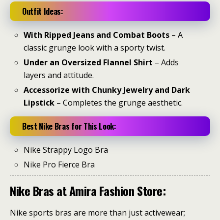
Outfit Ideas:
With Ripped Jeans and Combat Boots
– A
classic grunge look with a sporty twist.
Under an Oversized Flannel Shirt
– Adds
layers and attitude.
Accessorize with Chunky Jewelry and Dark
Lipstick
– Completes the grunge aesthetic.
Best Nike Bras for This Look:
Nike Strappy Logo Bra
Nike Pro Fierce Bra
Nike Bras at Amira Fashion Store:
Nike sports bras are more than just activewear;