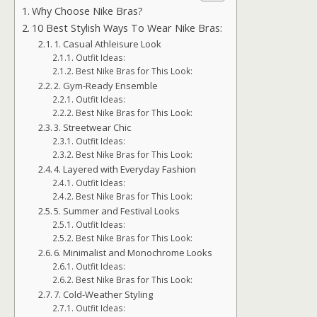
Why Choose Nike Bras?
10 Best Stylish Ways To Wear Nike Bras:
1. Casual Athleisure Look
Outfit Ideas:
Best Nike Bras for This Look:
2. Gym-Ready Ensemble
Outfit Ideas:
Best Nike Bras for This Look:
3. Streetwear Chic
Outfit Ideas:
Best Nike Bras for This Look:
4. Layered with Everyday Fashion
Outfit Ideas:
Best Nike Bras for This Look:
5. Summer and Festival Looks
Outfit Ideas:
Best Nike Bras for This Look:
6. Minimalist and Monochrome Looks
Outfit Ideas:
Best Nike Bras for This Look:
7. Cold-Weather Styling
Outfit Ideas: