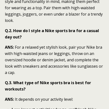
style and functionality in mind, making them perfect
for wearing as a top. Pair them with high-waisted
leggings, joggers, or even under a blazer for a trendy
look.
Q.2. How do I style a Nike sports bra for a casual
day out?
ANS:
For a relaxed yet stylish look, pair your Nike bra
with high-waisted jeans or leggings, throw on an
oversized hoodie or denim jacket, and complete the
look with sneakers and accessories like sunglasses or
a cap.
Q.3. What type of Nike sports bra is best for
workouts?
ANS:
It depends on your activity level: