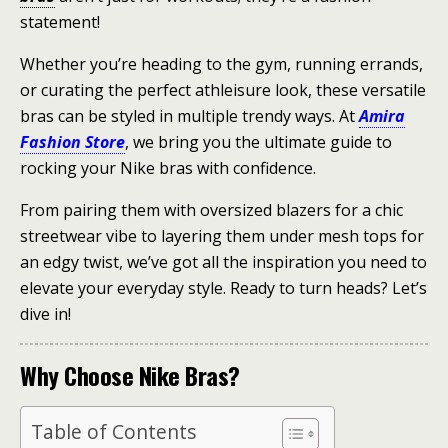
statement!
Whether you’re heading to the gym, running errands,
or curating the perfect athleisure look, these versatile
bras can be styled in multiple trendy ways. At
Amira
Fashion Store
, we bring you the ultimate guide to
rocking your Nike bras with confidence.
From pairing them with oversized blazers for a chic
streetwear vibe to layering them under mesh tops for
an edgy twist, we’ve got all the inspiration you need to
elevate your everyday style. Ready to turn heads? Let’s
dive in!
Why Choose Nike Bras?
Table of Contents