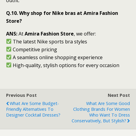
outfit.
Q.10. Why shop for Nike bras at Amira Fashion
Store?
ANS:
At
Amira Fashion Store
, we offer:
The latest Nike sports bra styles
Competitive pricing
A seamless online shopping experience
High-quality, stylish options for every occasion
Previous Post
Next Post
What Are Some Budget-
What Are Some Good
Friendly Alternatives To
Clothing Brands For Women
Designer Cocktail Dresses?
Who Want To Dress
Conservatively, But Stylish?