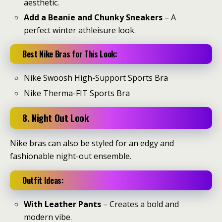
aesthetic.
Add a Beanie and Chunky Sneakers
– A
perfect winter athleisure look.
Best Nike Bras for This Look:
Nike Swoosh High-Support Sports Bra
Nike Therma-FIT Sports Bra
8. Night Out Look
Nike bras can also be styled for an edgy and
fashionable night-out ensemble.
Outfit Ideas:
With Leather Pants
– Creates a bold and
modern vibe.