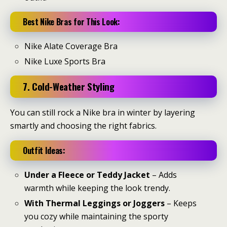
Best Nike Bras for This Look:
Nike Alate Coverage Bra
Nike Luxe Sports Bra
7. Cold-Weather Styling
You can still rock a Nike bra in winter by layering
smartly and choosing the right fabrics.
Outfit Ideas:
Under a Fleece or Teddy Jacket
– Adds
warmth while keeping the look trendy.
With Thermal Leggings or Joggers
– Keeps
you cozy while maintaining the sporty