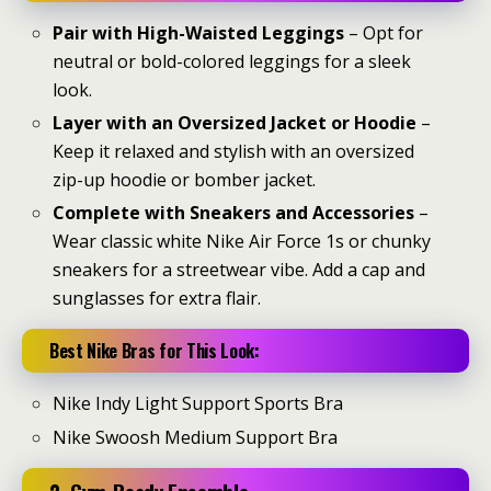
Pair with High-Waisted Leggings
– Opt for
neutral or bold-colored leggings for a sleek
look.
Layer with an Oversized Jacket or Hoodie
–
Keep it relaxed and stylish with an oversized
zip-up hoodie or bomber jacket.
Complete with Sneakers and Accessories
–
Wear classic white Nike Air Force 1s or chunky
sneakers for a streetwear vibe. Add a cap and
sunglasses for extra flair.
Best Nike Bras for This Look:
Nike Indy Light Support Sports Bra
Nike Swoosh Medium Support Bra