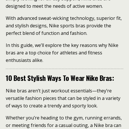
designed to meet the needs of active women.
With advanced sweat-wicking technology, superior fit,
and stylish designs, Nike sports bras provide the
perfect blend of function and fashion.
In this guide, we’ll explore the key reasons why Nike
bras are a top choice for athletes and fitness
enthusiasts alike.
10 Best Stylish Ways To Wear Nike Bras:
Nike bras aren’t just workout essentials—they’re
versatile fashion pieces that can be styled in a variety
of ways to create a trendy and sporty look.
Whether you’re heading to the gym, running errands,
or meeting friends for a casual outing, a Nike bra can