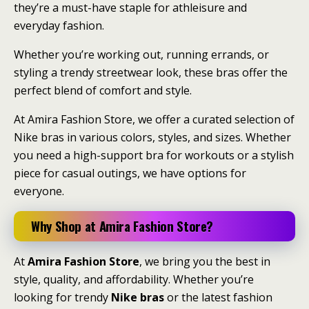
they’re a must-have staple for athleisure and
everyday fashion.
Whether you’re working out, running errands, or
styling a trendy streetwear look, these bras offer the
perfect blend of comfort and style.
At Amira Fashion Store, we offer a curated selection of
Nike bras in various colors, styles, and sizes. Whether
you need a high-support bra for workouts or a stylish
piece for casual outings, we have options for
everyone.
Why Shop at Amira Fashion Store?
At
Amira Fashion Store
, we bring you the best in
style, quality, and affordability. Whether you’re
looking for trendy
Nike bras
or the latest fashion