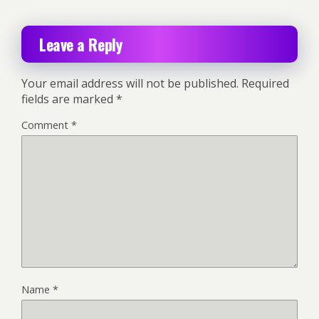
Leave a Reply
Your email address will not be published.
Required
fields are marked
*
Comment
*
Name
*