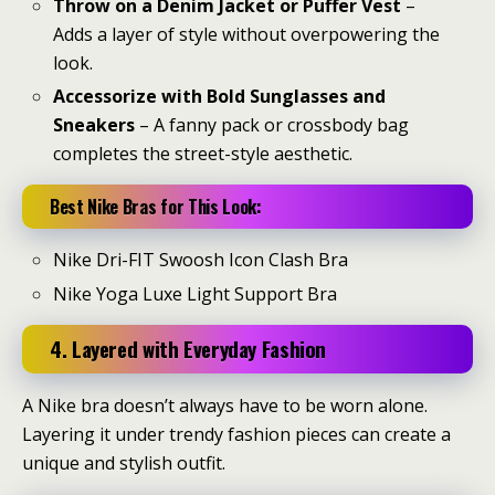
Throw on a Denim Jacket or Puffer Vest
–
Adds a layer of style without overpowering the
look.
Accessorize with Bold Sunglasses and
Sneakers
– A fanny pack or crossbody bag
completes the street-style aesthetic.
Best Nike Bras for This Look:
Nike Dri-FIT Swoosh Icon Clash Bra
Nike Yoga Luxe Light Support Bra
4. Layered with Everyday Fashion
A Nike bra doesn’t always have to be worn alone.
Layering it under trendy fashion pieces can create a
unique and stylish outfit.