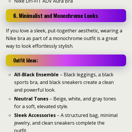
Nike Dri-FIT ADV Aura Bra
6. Minimalist and Monochrome Looks
If you love a sleek, put-together aesthetic, wearing a
Nike bra as part of a monochrome outfit is a great
way to look effortlessly stylish.
Outfit Ideas:
All-Black Ensemble
– Black leggings, a black
sports bra, and black sneakers create a clean
and powerful look.
Neutral Tones
– Beige, white, and gray tones
for a soft, elevated style.
Sleek Accessories
– A structured bag, minimal
jewelry, and clean sneakers complete the
outfit.