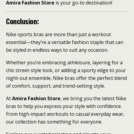
Amira Fashion Store
is your go-to destination!
Conclusion:
Nike sports bras are more than just a workout
essential—they’re a versatile fashion staple that can
be styled in endless ways to suit any occasion.
Whether you’re embracing athleisure, layering for a
chic street-style look, or adding a sporty edge to your
night-out ensemble, Nike bras offer the perfect blend
of comfort, support, and trend-setting style.
At
Amira Fashion Store
, we bring you the latest Nike
bras to help you express your style with confidence.
From high-impact workouts to casual everyday wear,
our collection has something for everyone.