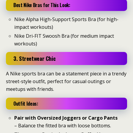
Best Nike Bras for This Look:
Nike Alpha High-Support Sports Bra (for high-
impact workouts)
Nike Dri-FIT Swoosh Bra (for medium impact
workouts)
3. Streetwear Chic
A Nike sports bra can be a statement piece in a trendy
street-style outfit, perfect for casual outings or
meetups with friends.
Outfit Ideas:
Pair with Oversized Joggers or Cargo Pants
– Balance the fitted bra with loose bottoms.