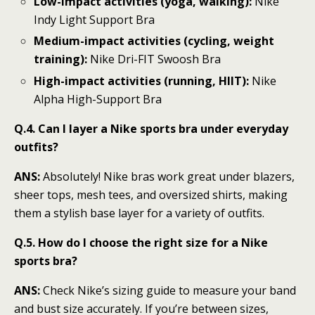
Low-impact activities (yoga, walking):
Nike
Indy Light Support Bra
Medium-impact activities (cycling, weight
training):
Nike Dri-FIT Swoosh Bra
High-impact activities (running, HIIT):
Nike
Alpha High-Support Bra
Q.4. Can I layer a Nike sports bra under everyday
outfits?
ANS:
Absolutely! Nike bras work great under blazers,
sheer tops, mesh tees, and oversized shirts, making
them a stylish base layer for a variety of outfits.
Q.5. How do I choose the right size for a Nike
sports bra?
ANS:
Check Nike’s sizing guide to measure your band
and bust size accurately. If you’re between sizes,