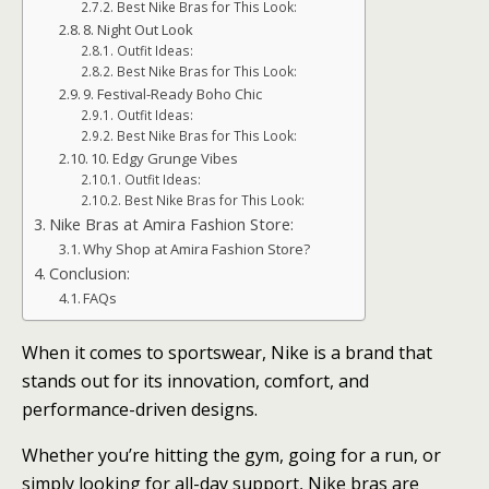
Best Nike Bras for This Look:
8. Night Out Look
Outfit Ideas:
Best Nike Bras for This Look:
9. Festival-Ready Boho Chic
Outfit Ideas:
Best Nike Bras for This Look:
10. Edgy Grunge Vibes
Outfit Ideas:
Best Nike Bras for This Look:
Nike Bras at Amira Fashion Store:
Why Shop at Amira Fashion Store?
Conclusion:
FAQs
When it comes to sportswear, Nike is a brand that
stands out for its innovation, comfort, and
performance-driven designs.
Whether you’re hitting the gym, going for a run, or
simply looking for all-day support, Nike bras are