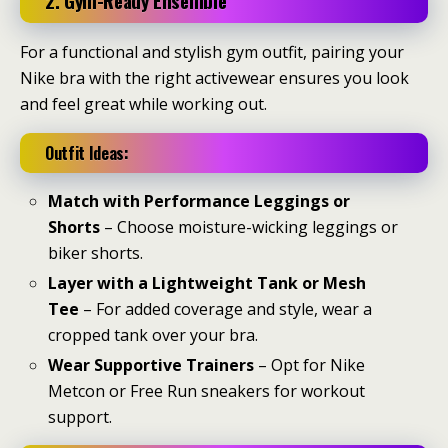
2. Gym-Ready Ensemble
For a functional and stylish gym outfit, pairing your
Nike bra with the right activewear ensures you look
and feel great while working out.
Outfit Ideas:
Match with Performance Leggings or
Shorts
– Choose moisture-wicking leggings or
biker shorts.
Layer with a Lightweight Tank or Mesh
Tee
– For added coverage and style, wear a
cropped tank over your bra.
Wear Supportive Trainers
– Opt for Nike
Metcon or Free Run sneakers for workout
support.