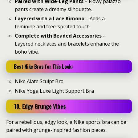
Paired with Wide-Leg Pants
– Flowy palazzo
pants create a dreamy silhouette.
Layered with a Lace Kimono
– Adds a
feminine and free-spirited touch.
Complete with Beaded Accessories
–
Layered necklaces and bracelets enhance the
boho vibe.
Best Nike Bras for This Look:
Nike Alate Sculpt Bra
Nike Yoga Luxe Light Support Bra
10. Edgy Grunge Vibes
For a rebellious, edgy look, a Nike sports bra can be
paired with grunge-inspired fashion pieces.