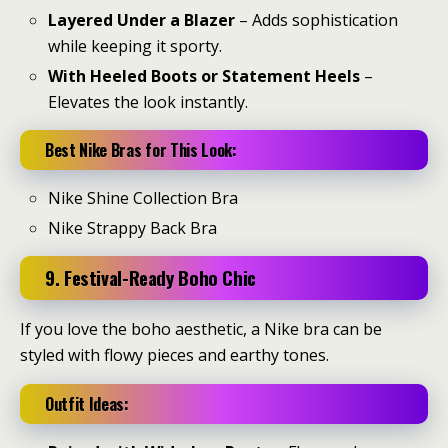
Layered Under a Blazer
– Adds sophistication
while keeping it sporty.
With Heeled Boots or Statement Heels
–
Elevates the look instantly.
Best Nike Bras for This Look:
Nike Shine Collection Bra
Nike Strappy Back Bra
9. Festival-Ready Boho Chic
If you love the boho aesthetic, a Nike bra can be
styled with flowy pieces and earthy tones.
Outfit Ideas: