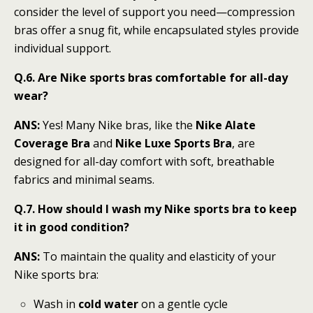
consider the level of support you need—compression
bras offer a snug fit, while encapsulated styles provide
individual support.
Q.6. Are Nike sports bras comfortable for all-day
wear?
ANS:
Yes! Many Nike bras, like the
Nike Alate
Coverage Bra
and
Nike Luxe Sports Bra
, are
designed for all-day comfort with soft, breathable
fabrics and minimal seams.
Q.7. How should I wash my Nike sports bra to keep
it in good condition?
ANS:
To maintain the quality and elasticity of your
Nike sports bra:
Wash in
cold water
on a gentle cycle