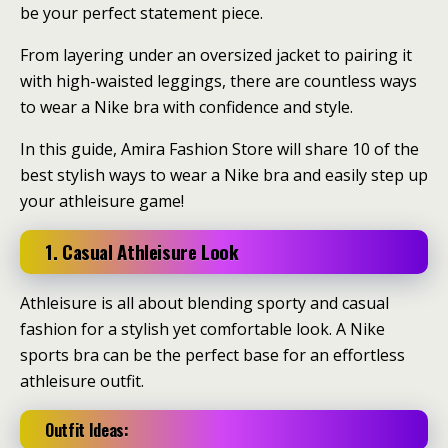
be your perfect statement piece.
From layering under an oversized jacket to pairing it
with high-waisted leggings, there are countless ways
to wear a Nike bra with confidence and style.
In this guide, Amira Fashion Store will share 10 of the
best stylish ways to wear a Nike bra and easily step up
your athleisure game!
1. Casual Athleisure Look
Athleisure is all about blending sporty and casual
fashion for a stylish yet comfortable look. A Nike
sports bra can be the perfect base for an effortless
athleisure outfit.
Outfit Ideas: