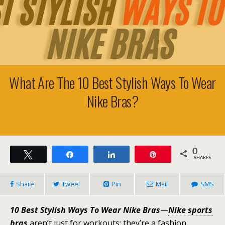
What Are The 10 Best Stylish Ways To Wear
Nike Bras?
0
Tweet
Share
Share
Pin
SHARES
Share
Tweet
Pin
Mail
SMS
10 Best Stylish Ways To Wear Nike Bras
—
Nike sports
bras
aren’t just for workouts; they’re a fashion