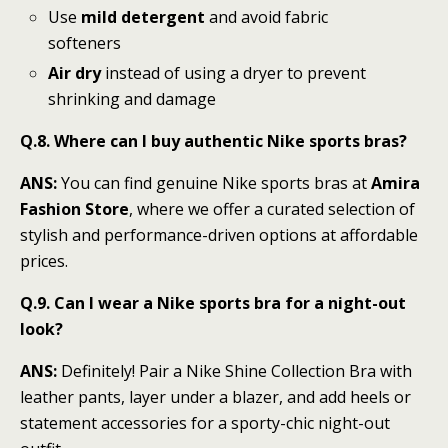
Use
mild detergent
and avoid fabric
softeners
Air dry
instead of using a dryer to prevent
shrinking and damage
Q.8. Where can I buy authentic Nike sports bras?
ANS:
You can find genuine Nike sports bras at
Amira
Fashion Store
, where we offer a curated selection of
stylish and performance-driven options at affordable
prices.
Q.9. Can I wear a Nike sports bra for a night-out
look?
ANS:
Definitely! Pair a Nike Shine Collection Bra with
leather pants, layer under a blazer, and add heels or
statement accessories for a sporty-chic night-out