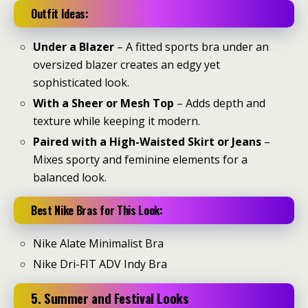
Outfit Ideas:
Under a Blazer
– A fitted sports bra under an
oversized blazer creates an edgy yet
sophisticated look.
With a Sheer or Mesh Top
– Adds depth and
texture while keeping it modern.
Paired with a High-Waisted Skirt or Jeans
–
Mixes sporty and feminine elements for a
balanced look.
Best Nike Bras for This Look:
Nike Alate Minimalist Bra
Nike Dri-FIT ADV Indy Bra
5. Summer and Festival Looks