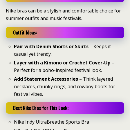
Nike bras can be a stylish and comfortable choice for
summer outfits and music festivals.
Outfit Ideas:
Pair with Denim Shorts or Skirts
– Keeps it
casual yet trendy.
Layer with a Kimono or Crochet Cover-Up
–
Perfect for a boho-inspired festival look.
Add Statement Accessories
– Think layered
necklaces, chunky rings, and cowboy boots for
festival vibes.
Best Nike Bras for This Look:
Nike Indy UltraBreathe Sports Bra