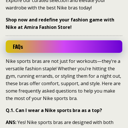
Explore our curated selection and elevate your
wardrobe with the best Nike bras today!
Shop now and redefine your fashion game with
Nike at Amira Fashion Store!
FAQs
Nike sports bras are not just for workouts—they’re a
versatile fashion staple! Whether you’re hitting the
gym, running errands, or styling them for a night out,
these bras offer comfort, support, and style. Here are
some frequently asked questions to help you make
the most of your Nike sports bra.
Q.1. Can I wear a Nike sports bra as a top?
ANS:
Yes! Nike sports bras are designed with both