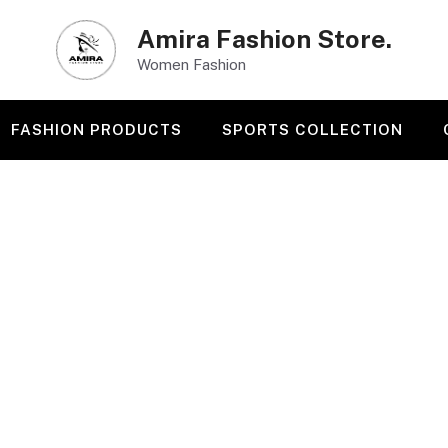
Amira Fashion Store.
Women Fashion
FASHION PRODUCTS
SPORTS COLLECTION