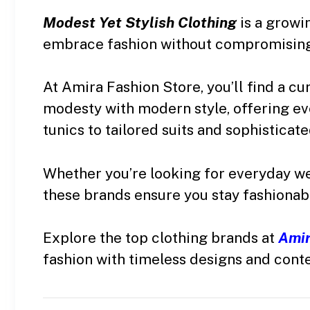
Modest Yet Stylish Clothing
is a grow
embrace fashion without compromising
At Amira Fashion Store, you’ll find a cu
modesty with modern style, offering ev
tunics to tailored suits and sophisticat
Whether you’re looking for everyday wear
these brands ensure you stay fashionab
Explore the top clothing brands at
Amir
fashion with timeless designs and cont