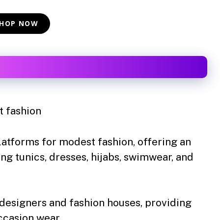
HOP NOW
 fashion
latforms for modest fashion, offering an
ing tunics, dresses, hijabs, swimwear, and
designers and fashion houses, providing
ccasion wear.