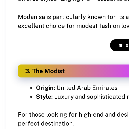
Modanisa is particularly known for its a
excellent choice for modest fashion lo
S
3. The Modist
Origin:
United Arab Emirates
Style:
Luxury and sophisticated 
For those looking for high-end and des
perfect destination.