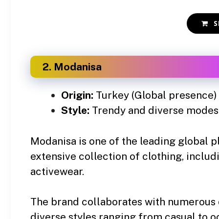
S
2. Modanisa
Origin:
Turkey (Global presence)
Style:
Trendy and diverse modest
Modanisa is one of the leading global p
extensive collection of clothing, includ
activewear.
The brand collaborates with numerous 
diverse styles ranging from casual to o