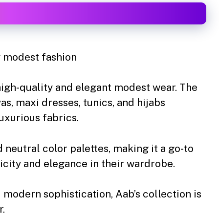
 modest fashion
high-quality and elegant modest wear. The
as, maxi dresses, tunics, and hijabs
xurious fabrics.
 neutral color palettes, making it a go-to
city and elegance in their wardrobe.
 modern sophistication, Aab’s collection is
r.