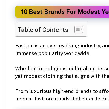
10 Best Brands For Modest Yet
Table of Contents
Fashion is an ever-evolving industry, a
immense popularity worldwide.
Whether for religious, cultural, or pe
yet modest clothing that aligns with the
From luxurious high-end brands to affo
modest fashion brands that cater to dif