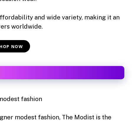
ffordability and wide variety, making it an
vers worldwide.
HOP NOW
modest fashion
igner modest fashion, The Modist is the