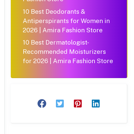
10 Best Deodorants &
Antiperspirants for Women in
2026 | Amira Fashion Store
10 Best Dermatologist-
Recommended Moisturizers
for 2026 | Amira Fashion Store