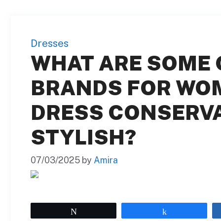
Dresses
WHAT ARE SOME 
BRANDS FOR WO
DRESS CONSERVA
STYLISH?
07/03/2025
by
Amira
Tweet
Share