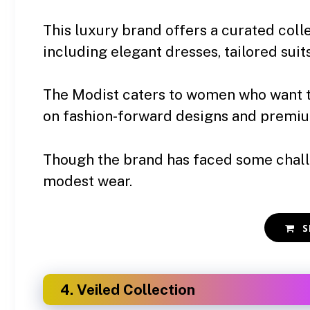
This luxury brand offers a curated colle
including elegant dresses, tailored suit
The Modist caters to women who want 
on fashion-forward designs and premiu
Though the brand has faced some challe
modest wear.
S
4. Veiled Collection