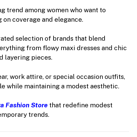
ing trend among women who want to
 on coverage and elegance.
rated selection of brands that blend
erything from flowy maxi dresses and chic
ed layering pieces.
, work attire, or special occasion outfits,
le while maintaining a modest aesthetic.
a Fashion Store
that redefine modest
emporary trends.