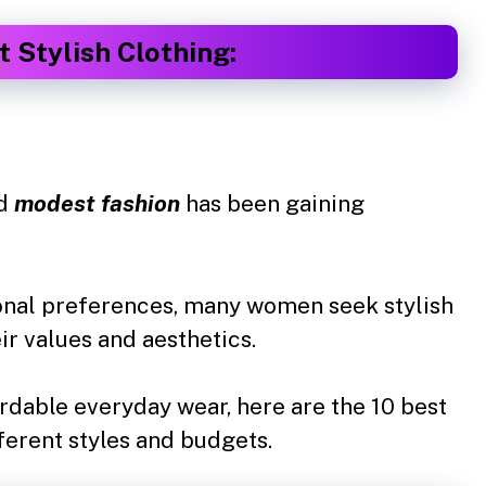
 Stylish Clothing:
nd
modest fashion
has been gaining
rsonal preferences, many women seek stylish
ir values and aesthetics.
rdable everyday wear, here are the 10 best
ferent styles and budgets.