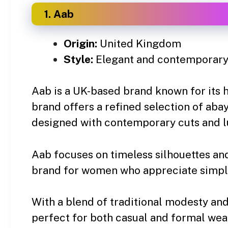
1. Aab
Origin:
United Kingdom
Style:
Elegant and contemporary
Aab is a UK-based brand known for its 
brand offers a refined selection of abay
designed with contemporary cuts and lu
Aab focuses on timeless silhouettes and
brand for women who appreciate simpli
With a blend of traditional modesty and
perfect for both casual and formal wea