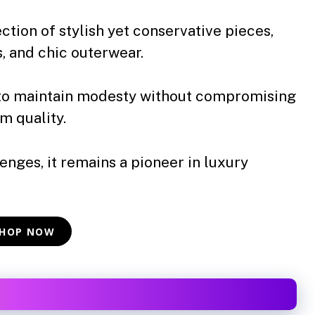
ction of stylish yet conservative pieces,
s, and chic outerwear.
to maintain modesty without compromising
m quality.
nges, it remains a pioneer in luxury
HOP NOW