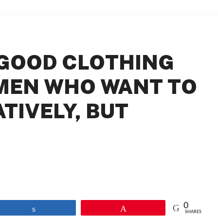
GOOD CLOTHING
MEN WHO WANT TO
TIVELY, BUT
0
Share
Pin
SHARES