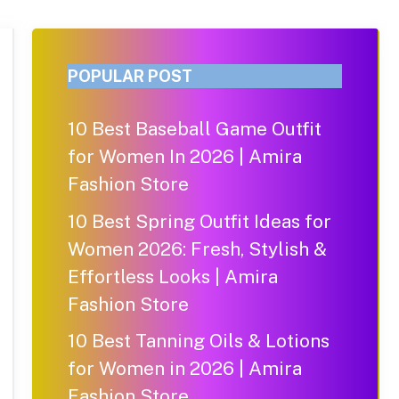
POPULAR POST
10 Best Baseball Game Outfit
for Women In 2026 | Amira
Fashion Store
10 Best Spring Outfit Ideas for
Women 2026: Fresh, Stylish &
Effortless Looks | Amira
Fashion Store
10 Best Tanning Oils & Lotions
for Women in 2026 | Amira
Fashion Store