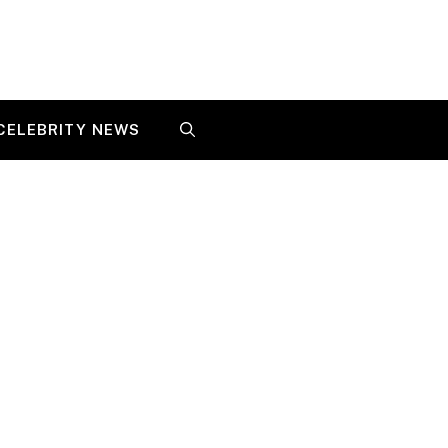
CELEBRITY NEWS