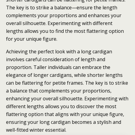
The key is to strike a balance—ensure the length
complements your proportions and enhances your
overall silhouette. Experimenting with different
lengths allows you to find the most flattering option
for your unique figure.
Achieving the perfect look with a long cardigan
involves careful consideration of length and
proportion. Taller individuals can embrace the
elegance of longer cardigans, while shorter lengths
can be flattering for petite frames. The key is to strike
a balance that complements your proportions,
enhancing your overall silhouette. Experimenting with
different lengths allows you to discover the most
flattering option that aligns with your unique figure,
ensuring your long cardigan becomes a stylish and
well-fitted winter essential.