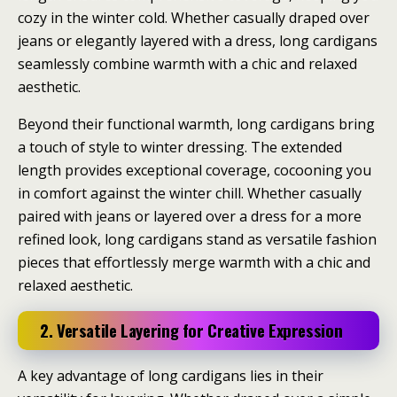
cozy in the winter cold. Whether casually draped over
jeans or elegantly layered with a dress, long cardigans
seamlessly combine warmth with a chic and relaxed
aesthetic.
Beyond their functional warmth, long cardigans bring
a touch of style to winter dressing. The extended
length provides exceptional coverage, cocooning you
in comfort against the winter chill. Whether casually
paired with jeans or layered over a dress for a more
refined look, long cardigans stand as versatile fashion
pieces that effortlessly merge warmth with a chic and
relaxed aesthetic.
2. Versatile Layering for Creative Expression
A key advantage of long cardigans lies in their