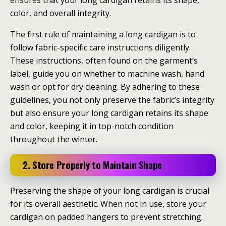
ensures that your long cardigan retains its shape,
color, and overall integrity.
The first rule of maintaining a long cardigan is to
follow fabric-specific care instructions diligently.
These instructions, often found on the garment’s
label, guide you on whether to machine wash, hand
wash or opt for dry cleaning. By adhering to these
guidelines, you not only preserve the fabric’s integrity
but also ensure your long cardigan retains its shape
and color, keeping it in top-notch condition
throughout the winter.
2. Store Properly to Maintain Shape
Preserving the shape of your long cardigan is crucial
for its overall aesthetic. When not in use, store your
cardigan on padded hangers to prevent stretching.