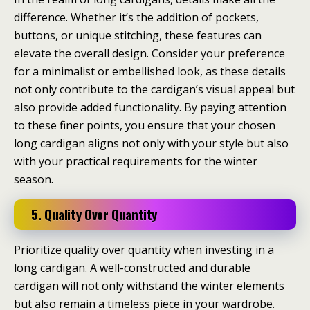
difference. Whether it’s the addition of pockets,
buttons, or unique stitching, these features can
elevate the overall design. Consider your preference
for a minimalist or embellished look, as these details
not only contribute to the cardigan’s visual appeal but
also provide added functionality. By paying attention
to these finer points, you ensure that your chosen
long cardigan aligns not only with your style but also
with your practical requirements for the winter
season.
5. Quality Over Quantity
Prioritize quality over quantity when investing in a
long cardigan. A well-constructed and durable
cardigan will not only withstand the winter elements
but also remain a timeless piece in your wardrobe.