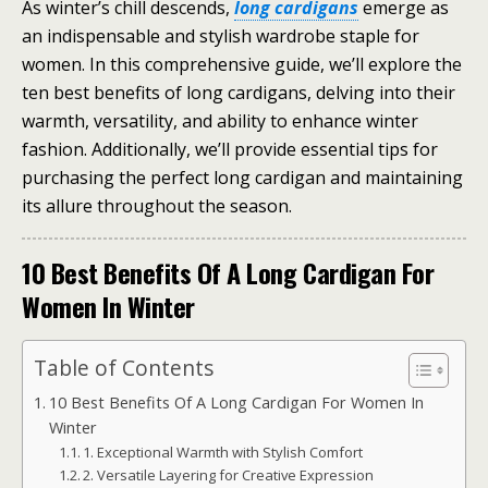
As winter’s chill descends,
long cardigans
emerge as
an indispensable and stylish wardrobe staple for
women. In this comprehensive guide, we’ll explore the
ten best benefits of long cardigans, delving into their
warmth, versatility, and ability to enhance winter
fashion. Additionally, we’ll provide essential tips for
purchasing the perfect long cardigan and maintaining
its allure throughout the season.
10 Best Benefits Of A Long Cardigan For
Women In Winter
Table of Contents
10 Best Benefits Of A Long Cardigan For Women In
Winter
1. Exceptional Warmth with Stylish Comfort
2. Versatile Layering for Creative Expression