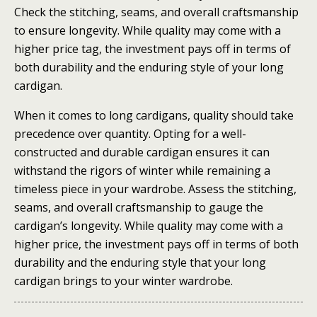
Check the stitching, seams, and overall craftsmanship
to ensure longevity. While quality may come with a
higher price tag, the investment pays off in terms of
both durability and the enduring style of your long
cardigan.
When it comes to long cardigans, quality should take
precedence over quantity. Opting for a well-
constructed and durable cardigan ensures it can
withstand the rigors of winter while remaining a
timeless piece in your wardrobe. Assess the stitching,
seams, and overall craftsmanship to gauge the
cardigan’s longevity. While quality may come with a
higher price, the investment pays off in terms of both
durability and the enduring style that your long
cardigan brings to your winter wardrobe.