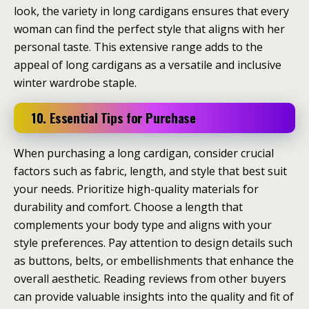
look, the variety in long cardigans ensures that every
woman can find the perfect style that aligns with her
personal taste. This extensive range adds to the
appeal of long cardigans as a versatile and inclusive
winter wardrobe staple.
10. Essential Tips for Purchase
When purchasing a long cardigan, consider crucial
factors such as fabric, length, and style that best suit
your needs. Prioritize high-quality materials for
durability and comfort. Choose a length that
complements your body type and aligns with your
style preferences. Pay attention to design details such
as buttons, belts, or embellishments that enhance the
overall aesthetic. Reading reviews from other buyers
can provide valuable insights into the quality and fit of