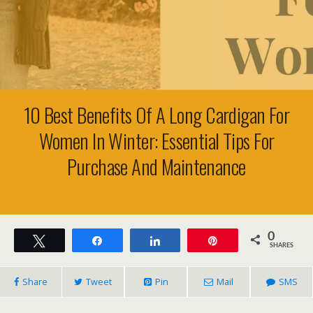
10 Best Benefits Of A Long Cardigan For
Women In Winter: Essential Tips For
Purchase And Maintenance
0
Tweet
Share
Share
Pin
SHARES
Share
Tweet
Pin
Mail
SMS