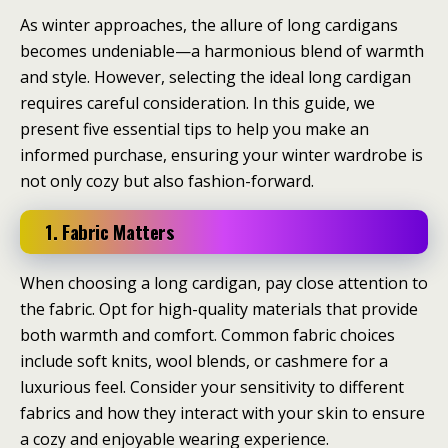
As winter approaches, the allure of long cardigans
becomes undeniable—a harmonious blend of warmth
and style. However, selecting the ideal long cardigan
requires careful consideration. In this guide, we
present five essential tips to help you make an
informed purchase, ensuring your winter wardrobe is
not only cozy but also fashion-forward.
1. Fabric Matters
When choosing a long cardigan, pay close attention to
the fabric. Opt for high-quality materials that provide
both warmth and comfort. Common fabric choices
include soft knits, wool blends, or cashmere for a
luxurious feel. Consider your sensitivity to different
fabrics and how they interact with your skin to ensure
a cozy and enjoyable wearing experience.