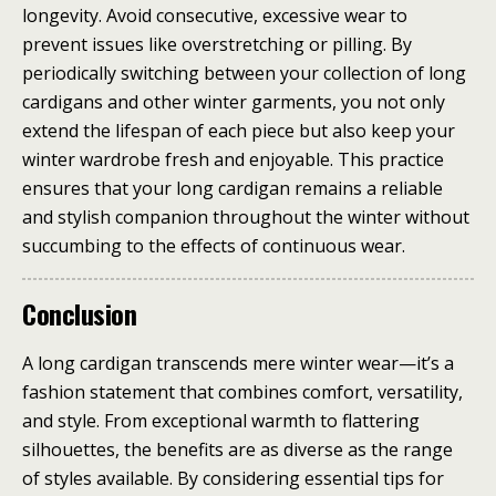
longevity. Avoid consecutive, excessive wear to
prevent issues like overstretching or pilling. By
periodically switching between your collection of long
cardigans and other winter garments, you not only
extend the lifespan of each piece but also keep your
winter wardrobe fresh and enjoyable. This practice
ensures that your long cardigan remains a reliable
and stylish companion throughout the winter without
succumbing to the effects of continuous wear.
Conclusion
A long cardigan transcends mere winter wear—it’s a
fashion statement that combines comfort, versatility,
and style. From exceptional warmth to flattering
silhouettes, the benefits are as diverse as the range
of styles available. By considering essential tips for