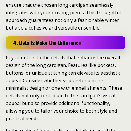
ensure that the chosen long cardigan seamlessly
integrates with your existing pieces. This thoughtful
approach guarantees not only a fashionable winter
but also a cohesive and versatile ensemble.
4. Details Make the Difference
Pay attention to the details that enhance the overall
design of the long cardigan. Features like pockets,
buttons, or unique stitching can elevate its aesthetic
appeal. Consider whether you prefer a more
minimalist design or one with embellishments. These
details not only contribute to the cardigan’s visual
appeal but also provide additional functionality,
allowing you to tailor your choice to both style and
practical needs.
In the realm of long cardigans, details make all the