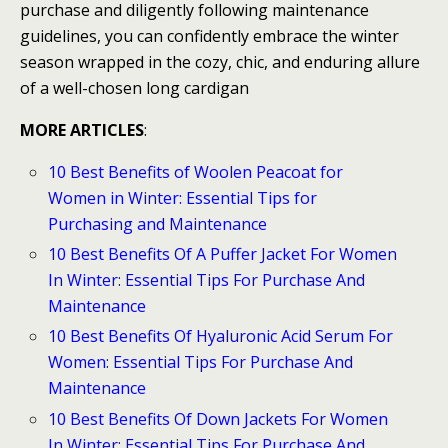
purchase and diligently following maintenance
guidelines, you can confidently embrace the winter
season wrapped in the cozy, chic, and enduring allure
of a well-chosen long cardigan
MORE ARTICLES
:
10 Best Benefits of Woolen Peacoat for
Women in Winter: Essential Tips for
Purchasing and Maintenance
10 Best Benefits Of A Puffer Jacket For Women
In Winter: Essential Tips For Purchase And
Maintenance
10 Best Benefits Of Hyaluronic Acid Serum For
Women: Essential Tips For Purchase And
Maintenance
10 Best Benefits Of Down Jackets For Women
In Winter: Essential Tips For Purchase And