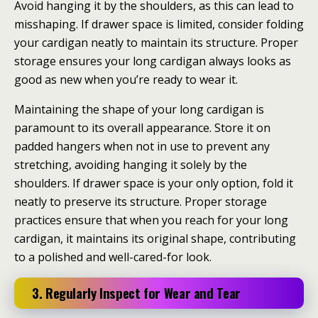
Avoid hanging it by the shoulders, as this can lead to
misshaping. If drawer space is limited, consider folding
your cardigan neatly to maintain its structure. Proper
storage ensures your long cardigan always looks as
good as new when you’re ready to wear it.
Maintaining the shape of your long cardigan is
paramount to its overall appearance. Store it on
padded hangers when not in use to prevent any
stretching, avoiding hanging it solely by the
shoulders. If drawer space is your only option, fold it
neatly to preserve its structure. Proper storage
practices ensure that when you reach for your long
cardigan, it maintains its original shape, contributing
to a polished and well-cared-for look.
3. Regularly Inspect for Wear and Tear