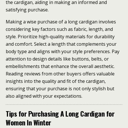
the cardigan, aiding in making an informed and
satisfying purchase.
Making a wise purchase of a long cardigan involves
considering key factors such as fabric, length, and
style. Prioritize high-quality materials for durability
and comfort. Select a length that complements your
body type and aligns with your style preferences. Pay
attention to design details like buttons, belts, or
embellishments that enhance the overall aesthetic.
Reading reviews from other buyers offers valuable
insights into the quality and fit of the cardigan,
ensuring that your purchase is not only stylish but
also aligned with your expectations.
Tips for Purchasing A Long Cardigan for
Women In Winter