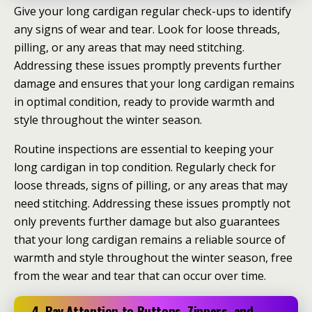
Give your long cardigan regular check-ups to identify
any signs of wear and tear. Look for loose threads,
pilling, or any areas that may need stitching.
Addressing these issues promptly prevents further
damage and ensures that your long cardigan remains
in optimal condition, ready to provide warmth and
style throughout the winter season.
Routine inspections are essential to keeping your
long cardigan in top condition. Regularly check for
loose threads, signs of pilling, or any areas that may
need stitching. Addressing these issues promptly not
only prevents further damage but also guarantees
that your long cardigan remains a reliable source of
warmth and style throughout the winter season, free
from the wear and tear that can occur over time.
4. Pay Attention to Buttons, Zippers, and