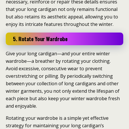
necessary, reinforce or repair these details ensures
that your long cardigan not only remains functional
but also retains its aesthetic appeal, allowing you to
enjoy its intricate features throughout the winter.
5. Rotate Your Wardrobe
Give your long cardigan—and your entire winter
wardrobe—a breather by rotating your clothing.
Avoid excessive, consecutive wear to prevent
overstretching or pilling. By periodically switching
between your collection of long cardigans and other
winter garments, you not only extend the lifespan of
each piece but also keep your winter wardrobe fresh
and enjoyable.
Rotating your wardrobe is a simple yet effective
strategy for maintaining your long cardigan’s