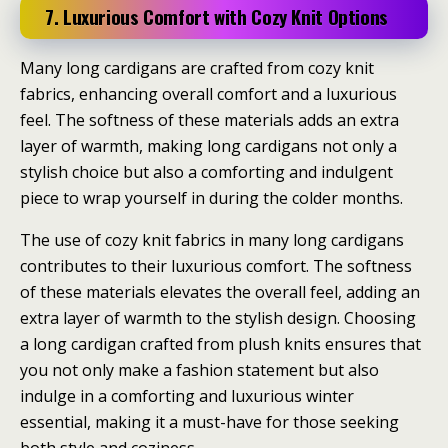
7. Luxurious Comfort with Cozy Knit Options
Many long cardigans are crafted from cozy knit
fabrics, enhancing overall comfort and a luxurious
feel. The softness of these materials adds an extra
layer of warmth, making long cardigans not only a
stylish choice but also a comforting and indulgent
piece to wrap yourself in during the colder months.
The use of cozy knit fabrics in many long cardigans
contributes to their luxurious comfort. The softness
of these materials elevates the overall feel, adding an
extra layer of warmth to the stylish design. Choosing
a long cardigan crafted from plush knits ensures that
you not only make a fashion statement but also
indulge in a comforting and luxurious winter
essential, making it a must-have for those seeking