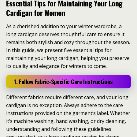
Essential Tips for Maintaining Your Long
Cardigan for Women
As a cherished addition to your winter wardrobe, a
long cardigan deserves thoughtful care to ensure it
remains both stylish and cozy throughout the season.
In this guide, we present five essential tips for
maintaining your long cardigan, helping you preserve
its quality and elegance for winters to come.
1. Follow Fabric-Specific Care Instructions
Different fabrics require different care, and your long
cardigan is no exception. Always adhere to the care
instructions provided on the garment’s label. Whether
it’s machine washing, hand washing, or dry cleaning,
understanding and following these guidelines