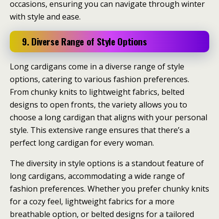
occasions, ensuring you can navigate through winter
with style and ease.
9. Diverse Range of Style Options
Long cardigans come in a diverse range of style
options, catering to various fashion preferences.
From chunky knits to lightweight fabrics, belted
designs to open fronts, the variety allows you to
choose a long cardigan that aligns with your personal
style. This extensive range ensures that there’s a
perfect long cardigan for every woman.
The diversity in style options is a standout feature of
long cardigans, accommodating a wide range of
fashion preferences. Whether you prefer chunky knits
for a cozy feel, lightweight fabrics for a more
breathable option, or belted designs for a tailored