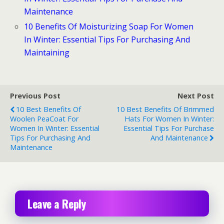
Maintenance
10 Benefits Of Moisturizing Soap For Women
In Winter: Essential Tips For Purchasing And
Maintaining
Previous Post
Next Post
10 Best Benefits Of
10 Best Benefits Of Brimmed
Woolen PeaCoat For
Hats For Women In Winter:
Women In Winter: Essential
Essential Tips For Purchase
Tips For Purchasing And
And Maintenance
Maintenance
Leave a Reply