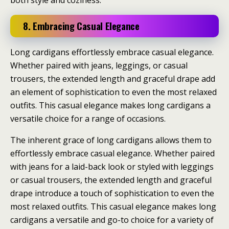
both style and coziness.
8. Embracing Casual Elegance
Long cardigans effortlessly embrace casual elegance.
Whether paired with jeans, leggings, or casual
trousers, the extended length and graceful drape add
an element of sophistication to even the most relaxed
outfits. This casual elegance makes long cardigans a
versatile choice for a range of occasions.
The inherent grace of long cardigans allows them to
effortlessly embrace casual elegance. Whether paired
with jeans for a laid-back look or styled with leggings
or casual trousers, the extended length and graceful
drape introduce a touch of sophistication to even the
most relaxed outfits. This casual elegance makes long
cardigans a versatile and go-to choice for a variety of