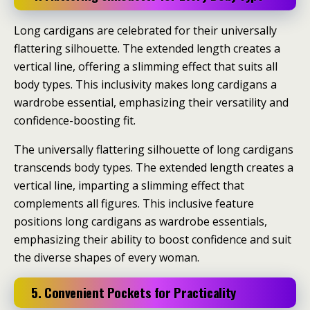
Long cardigans are celebrated for their universally
flattering silhouette. The extended length creates a
vertical line, offering a slimming effect that suits all
body types. This inclusivity makes long cardigans a
wardrobe essential, emphasizing their versatility and
confidence-boosting fit.
The universally flattering silhouette of long cardigans
transcends body types. The extended length creates a
vertical line, imparting a slimming effect that
complements all figures. This inclusive feature
positions long cardigans as wardrobe essentials,
emphasizing their ability to boost confidence and suit
the diverse shapes of every woman.
5. Convenient Pockets for Practicality