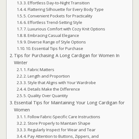
3. Effortless Day-to-Night Transition
4. Flattering Silhouette for Every Body Type
5. Convenient Pockets for Practicality
6. Effortless Trend-Setting Style
7. Luxurious Comfort with Cozy Knit Options
8. Embracing Casual Elegance
9. Diverse Range of Style Options
10. Essential Tips for Purchase
Tips for Purchasing A Long Cardigan for Women In
Winter
1. Fabric Matters
2. Length and Proportion
3. Style that Aligns with Your Wardrobe
4. Details Make the Difference
5. Quality Over Quantity
Essential Tips for Maintaining Your Long Cardigan for
Women
1. Follow Fabric-Specific Care Instructions
2. Store Properly to Maintain Shape
3. Regularly Inspect for Wear and Tear
4. Pay Attention to Buttons, Zippers, and