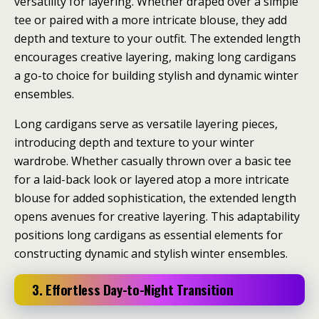
versatility for layering. Whether draped over a simple
tee or paired with a more intricate blouse, they add
depth and texture to your outfit. The extended length
encourages creative layering, making long cardigans
a go-to choice for building stylish and dynamic winter
ensembles.
Long cardigans serve as versatile layering pieces,
introducing depth and texture to your winter
wardrobe. Whether casually thrown over a basic tee
for a laid-back look or layered atop a more intricate
blouse for added sophistication, the extended length
opens avenues for creative layering. This adaptability
positions long cardigans as essential elements for
constructing dynamic and stylish winter ensembles.
3. Effortless Day-to-Night Transition