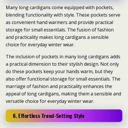
Many long cardigans come equipped with pockets,
blending functionality with style. These pockets serve
as convenient hand warmers and provide practical
storage for small essentials. The fusion of fashion
and practicality makes long cardigans a sensible
choice for everyday winter wear.
The inclusion of pockets in many long cardigans adds
a practical dimension to their stylish design. Not only
do these pockets keep your hands warm, but they
also offer functional storage for small essentials. The
marriage of fashion and practicality enhances the
appeal of long cardigans, making them a sensible and
versatile choice for everyday winter wear.
6. Effortless Trend-Setting Style