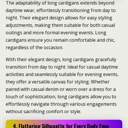
The adaptability of long cardigans extends beyond
daytime wear, effortlessly transitioning from day to
night. Their elegant design allows for easy styling
adjustments, making them suitable for both casual
outings and more formal evening events. Long
cardigans ensure you remain comfortable and chic,
regardless of the occasion.
With their elegant design, long cardigans gracefully
transition from day to night. Ideal for casual daytime
activities and seamlessly suitable for evening events,
they offer a versatile canvas for styling. Whether
paired with casual denim or worn over a dress for a
touch of sophistication, long cardigans allow you to
effortlessly navigate through various engagements
without sacrificing comfort or style.
4. Flattering Silhouette for Every Body Type