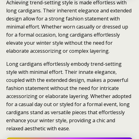
Achieving trend-setting style is made effortless with
long cardigans. Their inherent elegance and extended
design allow for a strong fashion statement with
minimal effort. Whether worn casually or dressed up
for a formal occasion, long cardigans effortlessly
elevate your winter style without the need for
elaborate accessorizing or complex layering.
Long cardigans effortlessly embody trend-setting
style with minimal effort. Their innate elegance,
coupled with the extended design, makes a powerful
fashion statement without the need for intricate
accessorizing or elaborate layering. Whether adopted
for a casual day out or styled for a formal event, long
cardigans stand as versatile pieces that effortlessly
enhance your winter style, providing a chic and
relaxed aesthetic with ease.