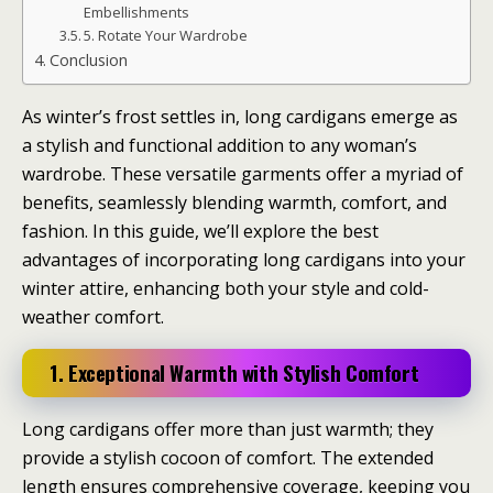
Embellishments
5. Rotate Your Wardrobe
Conclusion
As winter’s frost settles in, long cardigans emerge as
a stylish and functional addition to any woman’s
wardrobe. These versatile garments offer a myriad of
benefits, seamlessly blending warmth, comfort, and
fashion. In this guide, we’ll explore the best
advantages of incorporating long cardigans into your
winter attire, enhancing both your style and cold-
weather comfort.
1. Exceptional Warmth with Stylish Comfort
Long cardigans offer more than just warmth; they
provide a stylish cocoon of comfort. The extended
length ensures comprehensive coverage, keeping you