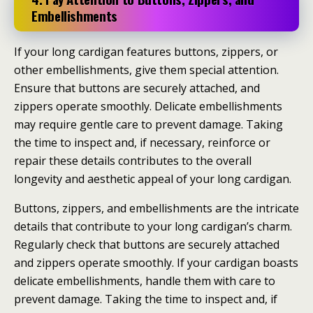
Embellishments
If your long cardigan features buttons, zippers, or
other embellishments, give them special attention.
Ensure that buttons are securely attached, and
zippers operate smoothly. Delicate embellishments
may require gentle care to prevent damage. Taking
the time to inspect and, if necessary, reinforce or
repair these details contributes to the overall
longevity and aesthetic appeal of your long cardigan.
Buttons, zippers, and embellishments are the intricate
details that contribute to your long cardigan’s charm.
Regularly check that buttons are securely attached
and zippers operate smoothly. If your cardigan boasts
delicate embellishments, handle them with care to
prevent damage. Taking the time to inspect and, if