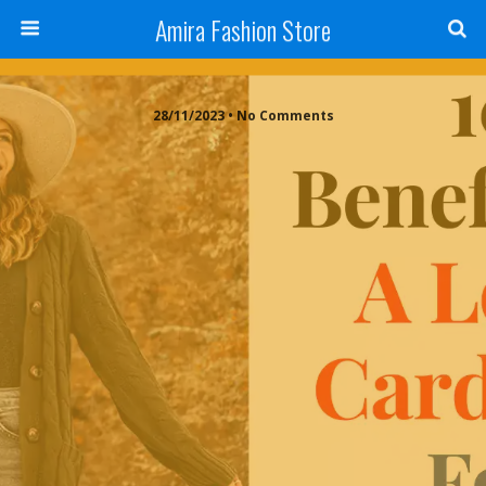
Amira Fashion Store
28/11/2023 • No Comments