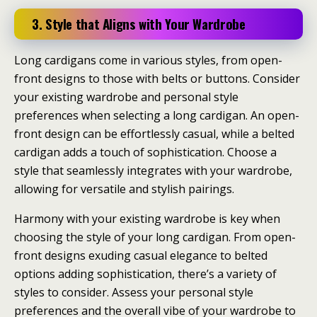
3. Style that Aligns with Your Wardrobe
Long cardigans come in various styles, from open-
front designs to those with belts or buttons. Consider
your existing wardrobe and personal style
preferences when selecting a long cardigan. An open-
front design can be effortlessly casual, while a belted
cardigan adds a touch of sophistication. Choose a
style that seamlessly integrates with your wardrobe,
allowing for versatile and stylish pairings.
Harmony with your existing wardrobe is key when
choosing the style of your long cardigan. From open-
front designs exuding casual elegance to belted
options adding sophistication, there’s a variety of
styles to consider. Assess your personal style
preferences and the overall vibe of your wardrobe to