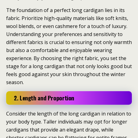
The foundation of a perfect long cardigan lies in its
fabric. Prioritize high-quality materials like soft knits,
wool blends, or even cashmere for a touch of luxury.
Understanding your preferences and sensitivity to
different fabrics is crucial to ensuring not only warmth
but also a comfortable and enjoyable wearing
experience. By choosing the right fabric, you set the
stage for a long cardigan that not only looks good but
feels good against your skin throughout the winter
season.
2. Length and Proportion
Consider the length of the long cardigan in relation to
your body type. Taller individuals may opt for longer
cardigans that provide an elegant drape, while
shorter cardigans can be flattering for petite frames.