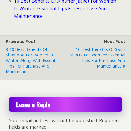
10 Best Benefits Of A puffer Jacket For Women
In Winter: Essential Tips For Purchase And
Maintenance
Previous Post
Next Post
10 Best Benefits Of
10 Best Benefits Of Swim
Shampoo For Women In
Shorts For Women: Essential
Winter: Along With Essential
Tips For Purchase And
Tips For Purchase And
Maintenance
Maintenance
Leave a Reply
Your email address will not be published.
Required
fields are marked
*