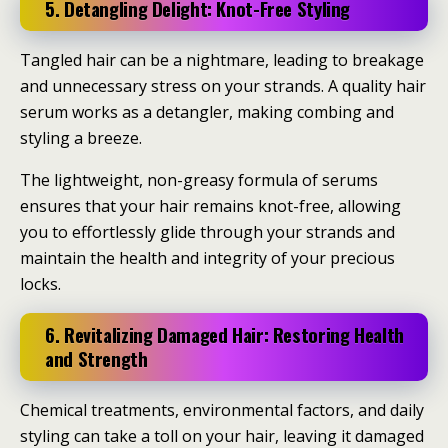
5. Detangling Delight: Knot-Free Styling
Tangled hair can be a nightmare, leading to breakage
and unnecessary stress on your strands. A quality hair
serum works as a detangler, making combing and
styling a breeze.
The lightweight, non-greasy formula of serums
ensures that your hair remains knot-free, allowing
you to effortlessly glide through your strands and
maintain the health and integrity of your precious
locks.
6. Revitalizing Damaged Hair: Restoring Health
and Strength
Chemical treatments, environmental factors, and daily
styling can take a toll on your hair, leaving it damaged