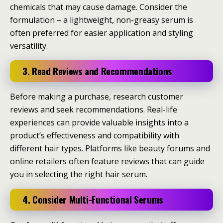
chemicals that may cause damage. Consider the
formulation – a lightweight, non-greasy serum is
often preferred for easier application and styling
versatility.
3. Read Reviews and Recommendations
Before making a purchase, research customer
reviews and seek recommendations. Real-life
experiences can provide valuable insights into a
product’s effectiveness and compatibility with
different hair types. Platforms like beauty forums and
online retailers often feature reviews that can guide
you in selecting the right hair serum.
4. Consider Multi-Functional Serums