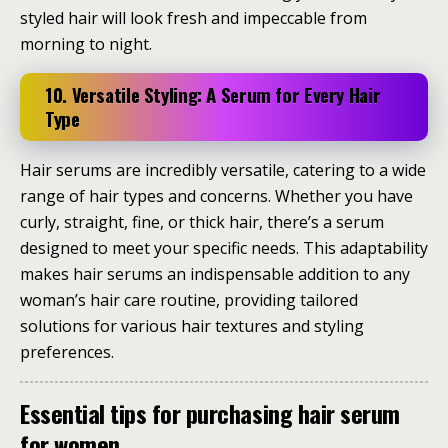
styled hair will look fresh and impeccable from
morning to night.
10. Versatile Styling: A Serum for Every Hair
Type
Hair serums are incredibly versatile, catering to a wide
range of hair types and concerns. Whether you have
curly, straight, fine, or thick hair, there’s a serum
designed to meet your specific needs. This adaptability
makes hair serums an indispensable addition to any
woman’s hair care routine, providing tailored
solutions for various hair textures and styling
preferences.
Essential tips for purchasing hair serum
for women