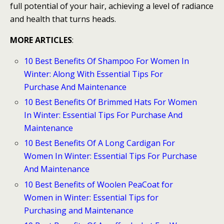
full potential of your hair, achieving a level of radiance
and health that turns heads.
MORE ARTICLES
:
10 Best Benefits Of Shampoo For Women In
Winter: Along With Essential Tips For
Purchase And Maintenance
10 Best Benefits Of Brimmed Hats For Women
In Winter: Essential Tips For Purchase And
Maintenance
10 Best Benefits Of A Long Cardigan For
Women In Winter: Essential Tips For Purchase
And Maintenance
10 Best Benefits of Woolen PeaCoat for
Women in Winter: Essential Tips for
Purchasing and Maintenance