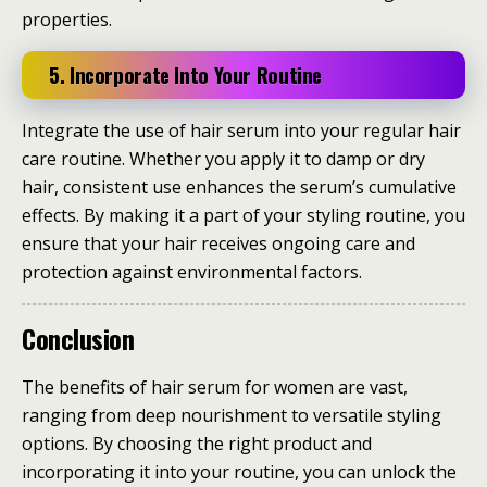
properties.
5. Incorporate Into Your Routine
Integrate the use of hair serum into your regular hair
care routine. Whether you apply it to damp or dry
hair, consistent use enhances the serum’s cumulative
effects. By making it a part of your styling routine, you
ensure that your hair receives ongoing care and
protection against environmental factors.
Conclusion
The benefits of hair serum for women are vast,
ranging from deep nourishment to versatile styling
options. By choosing the right product and
incorporating it into your routine, you can unlock the