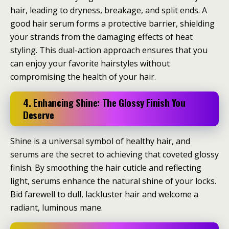
hair, leading to dryness, breakage, and split ends. A
good hair serum forms a protective barrier, shielding
your strands from the damaging effects of heat
styling. This dual-action approach ensures that you
can enjoy your favorite hairstyles without
compromising the health of your hair.
4. Enhancing Shine: The Glossy Finish You
Deserve
Shine is a universal symbol of healthy hair, and
serums are the secret to achieving that coveted glossy
finish. By smoothing the hair cuticle and reflecting
light, serums enhance the natural shine of your locks.
Bid farewell to dull, lackluster hair and welcome a
radiant, luminous mane.