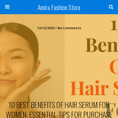
Amira Fashion Store
12/12/2023 • No Comments
10 BEST BENEFITS OF HAIR SERUM FOR
WOMEN: ESSENTIAL TIPS FOR PURCHASE