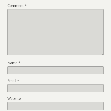
Comment
*
Name
*
Email
*
Website