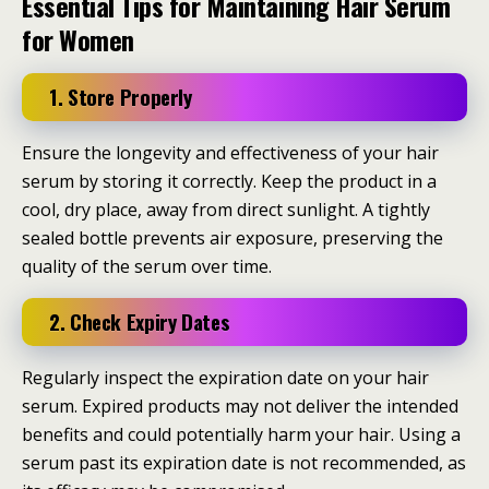
Essential Tips for Maintaining Hair Serum
for Women
1. Store Properly
Ensure the longevity and effectiveness of your hair
serum by storing it correctly. Keep the product in a
cool, dry place, away from direct sunlight. A tightly
sealed bottle prevents air exposure, preserving the
quality of the serum over time.
2. Check Expiry Dates
Regularly inspect the expiration date on your hair
serum. Expired products may not deliver the intended
benefits and could potentially harm your hair. Using a
serum past its expiration date is not recommended, as