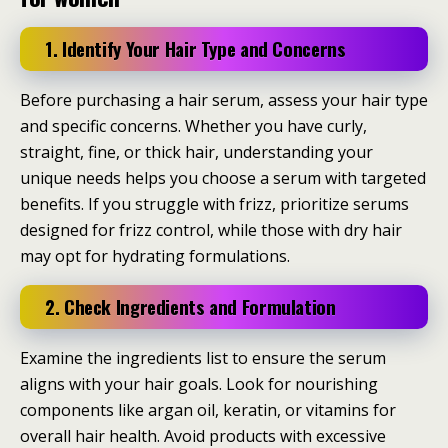
1. Identify Your Hair Type and Concerns
Before purchasing a hair serum, assess your hair type
and specific concerns. Whether you have curly,
straight, fine, or thick hair, understanding your
unique needs helps you choose a serum with targeted
benefits. If you struggle with frizz, prioritize serums
designed for frizz control, while those with dry hair
may opt for hydrating formulations.
2. Check Ingredients and Formulation
Examine the ingredients list to ensure the serum
aligns with your hair goals. Look for nourishing
components like argan oil, keratin, or vitamins for
overall hair health. Avoid products with excessive