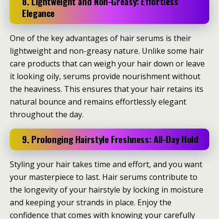
8. Lightweight and Non-Greasy: Effortless
Elegance
One of the key advantages of hair serums is their
lightweight and non-greasy nature. Unlike some hair
care products that can weigh your hair down or leave
it looking oily, serums provide nourishment without
the heaviness. This ensures that your hair retains its
natural bounce and remains effortlessly elegant
throughout the day.
9. Prolonging Hairstyle Freshness: All-Day Hold
Styling your hair takes time and effort, and you want
your masterpiece to last. Hair serums contribute to
the longevity of your hairstyle by locking in moisture
and keeping your strands in place. Enjoy the
confidence that comes with knowing your carefully