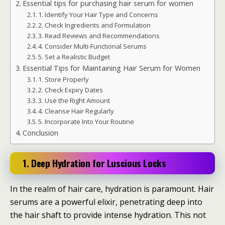
Essential tips for purchasing hair serum for women
1. Identify Your Hair Type and Concerns
2. Check Ingredients and Formulation
3. Read Reviews and Recommendations
4. Consider Multi-Functional Serums
5. Set a Realistic Budget
Essential Tips for Maintaining Hair Serum for Women
1. Store Properly
2. Check Expiry Dates
3. Use the Right Amount
4. Cleanse Hair Regularly
5. Incorporate Into Your Routine
Conclusion
1. Deep Hydration for Luscious Locks
In the realm of hair care, hydration is paramount. Hair
serums are a powerful elixir, penetrating deep into
the hair shaft to provide intense hydration. This not