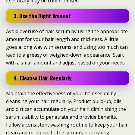
its efficacy may be compromised.
3. Use the Right Amount
Avoid overuse of hair serum by using the appropriate
amount for your hair length and thickness. A little
goes a long way with serums, and using too much can
lead to a greasy or weighed-down appearance. Start
with a small amount and adjust based on your needs.
4. Cleanse Hair Regularly
Maintain the effectiveness of your hair serum by
cleansing your hair regularly. Product build-up, oils,
and dirt can accumulate on your hair, diminishing the
serum’s ability to penetrate and provide benefits.
Follow a consistent washing routine to keep your hair
clean and receptive to the serum’s nourishing