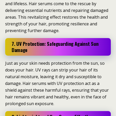
and lifeless. Hair serums come to the rescue by
delivering essential nutrients and repairing damaged
areas. This revitalizing effect restores the health and
strength of your hair, promoting resilience and
preventing further damage.
7. UV Protection: Safeguarding Against Sun
Damage
Just as your skin needs protection from the sun, so
does your hair. UV rays can strip your hair of its
natural moisture, leaving it dry and susceptible to
damage. Hair serums with UV protection act as a
shield against these harmful rays, ensuring that your
hair remains vibrant and healthy, even in the face of
prolonged sun exposure.