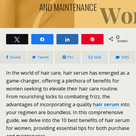
AND MAINTENANCE
0
Tweet
Share
Share
Pin
SHARES
Share
Tweet
Pin
Mail
SMS
In the world of hair care, hair serum has emerged as a
game-changer, offering a plethora of benefits for
women seeking to elevate their hair care routine.
From nourishing locks to combating frizz, the
advantages of incorporating a quality
hair serum
into
your regimen are boundless. In this comprehensive
guide, we delve into the 10 best benefits of hair serum
for women, providing essential tips for both purchase