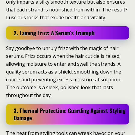
only imparts a silky smooth texture but also ensures
that each strand is nourished from within. The result?
Luscious locks that exude health and vitality.
2. Taming Frizz: A Serum’s Triumph
Say goodbye to unruly frizz with the magic of hair
serums. Frizz occurs when the hair cuticle is raised,
allowing moisture to enter and swell the strands. A
quality serum acts as a shield, smoothing down the
cuticle and preventing excess moisture absorption.
The outcome is a sleek, polished look that lasts
throughout the day.
3. Thermal Protection: Guarding Against Styling
Damage
The heat from styling tools can wreak havoc on your