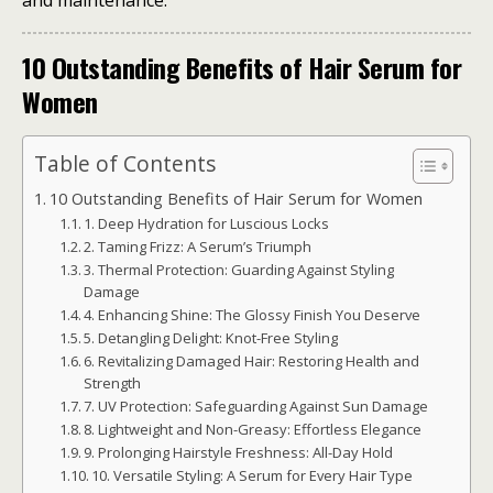
and maintenance.
10 Outstanding Benefits of Hair Serum for
Women
Table of Contents
10 Outstanding Benefits of Hair Serum for Women
1. Deep Hydration for Luscious Locks
2. Taming Frizz: A Serum’s Triumph
3. Thermal Protection: Guarding Against Styling
Damage
4. Enhancing Shine: The Glossy Finish You Deserve
5. Detangling Delight: Knot-Free Styling
6. Revitalizing Damaged Hair: Restoring Health and
Strength
7. UV Protection: Safeguarding Against Sun Damage
8. Lightweight and Non-Greasy: Effortless Elegance
9. Prolonging Hairstyle Freshness: All-Day Hold
10. Versatile Styling: A Serum for Every Hair Type