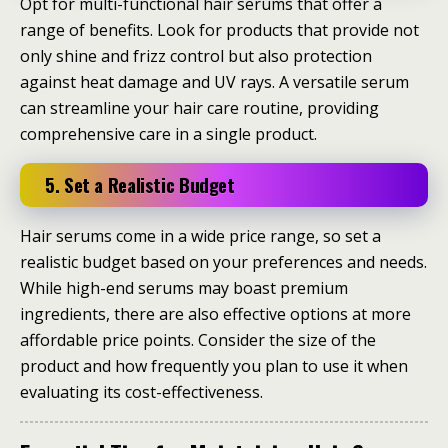
Opt for multi-functional hair serums that offer a
range of benefits. Look for products that provide not
only shine and frizz control but also protection
against heat damage and UV rays. A versatile serum
can streamline your hair care routine, providing
comprehensive care in a single product.
5. Set a Realistic Budget
Hair serums come in a wide price range, so set a
realistic budget based on your preferences and needs.
While high-end serums may boast premium
ingredients, there are also effective options at more
affordable price points. Consider the size of the
product and how frequently you plan to use it when
evaluating its cost-effectiveness.